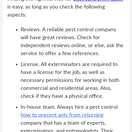
is easy, as long as you check the following
aspects:
Reviews. A reliable pest control company
will have great reviews. Check for
independent reviews online, or else, ask the
service to offer a few references.
License. All exterminators are required to
have a license for the job, as well as
necessary permissions for working in both
commercial and residential areas. Also,
check if they have a physical office.
In-house team. Always hire a pest control
how to precent ants from returning
company that has a team of experts,
exterminators, and entomologists. Their