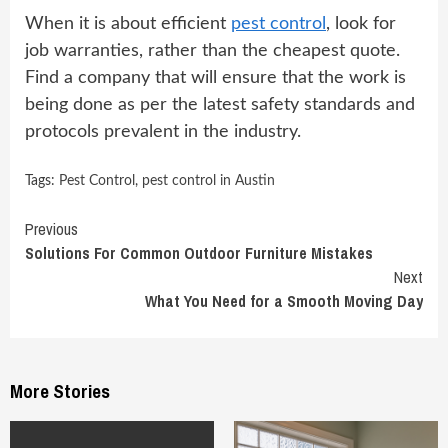
When it is about efficient
pest control
, look for
job warranties, rather than the cheapest quote.
Find a company that will ensure that the work is
being done as per the latest safety standards and
protocols prevalent in the industry.
Tags:
Pest Control
,
pest control in Austin
Continue
Previous
Solutions For Common Outdoor Furniture Mistakes
Reading
Next
What You Need for a Smooth Moving Day
More Stories