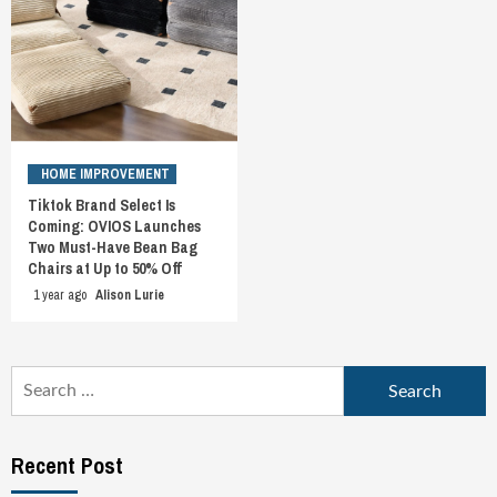
HOME IMPROVEMENT
Tiktok Brand Select Is
Coming: OVIOS Launches
Two Must-Have Bean Bag
Chairs at Up to 50% Off
1 year ago
Alison Lurie
Search
for:
Recent Post