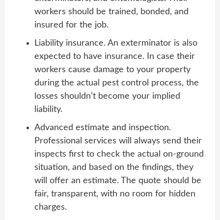
workers should be trained, bonded, and
insured for the job.
Liability insurance. An exterminator is also
expected to have insurance. In case their
workers cause damage to your property
during the actual pest control process, the
losses shouldn’t become your implied
liability.
Advanced estimate and inspection.
Professional services will always send their
inspects first to check the actual on-ground
situation, and based on the findings, they
will offer an estimate. The quote should be
fair, transparent, with no room for hidden
charges.