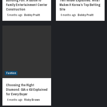
Building Fun: A Guide to
TenTenBet Explained: What
Family Entertainment Center
Makes It Korea’s Top Betting
Construction
Site
5 months ago
Bobby Pruitt
6 months ago
Bobby Pruitt
Fashion
Choosing the Right
Diamond: GIA o IGI Explained
for Every Buyer
6 months ago
Ricky Brown