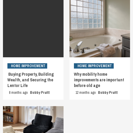
HOME IMPROVEMENT
HOME IMPROVEMENT
Buying Property, Building
Why mobility home
Wealth, and Securing the
improvements are important
Lentor Life
before old age
8 months ago
Bobby Pruitt
12 months ago
Bobby Pruitt