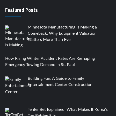
Featured Posts
Minnesota Manufacturing Is Making a
Comeback: Why Equipment Valuation
Matters More Than Ever
How Rising Winter Accident Rates Are Reshaping
Emergency Towing Demand in St. Paul
Building Fun: A Guide to Family
Entertainment Center Construction
TenTenBet Explained: What Makes It Korea’s
Top Betting Site