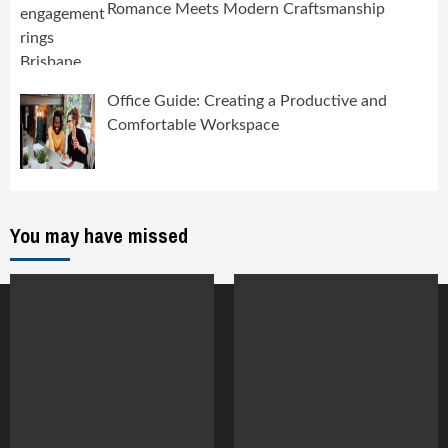
Romance Meets Modern Craftsmanship
Office Guide: Creating a Productive and
Comfortable Workspace
You may have missed