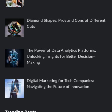
Diamond Shapes: Pros and Cons of Different
Cuts
The Power of Data Analytics Platforms:
Unlocking Insights for Better Decision-
Making
Digital Marketing for Tech Companies:
Navigating the Future of Innovation