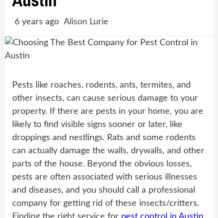
Austin
6 years ago
Alison Lurie
Pests like roaches, rodents, ants, termites, and
other insects, can cause serious damage to your
property. If there are pests in your home, you are
likely to find visible signs sooner or later, like
droppings and nestlings. Rats and some rodents
can actually damage the walls, drywalls, and other
parts of the house. Beyond the obvious losses,
pests are often associated with serious illnesses
and diseases, and you should call a professional
company for getting rid of these insects/critters.
Finding the right service for
pest control in Austin