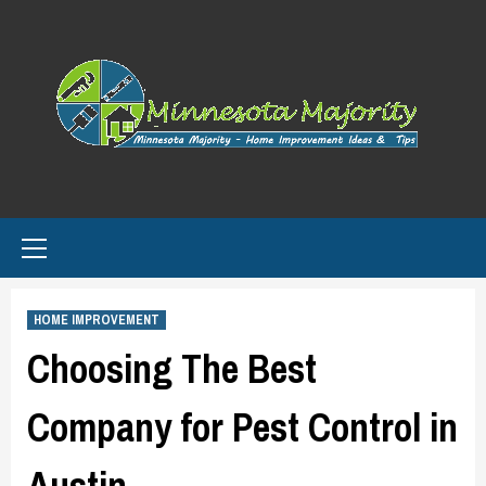
Skip
to
content
Primary
Menu
HOME IMPROVEMENT
Choosing The Best
Company for Pest Control in