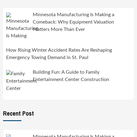
Minnesota Manufacturing Is Making a
Comeback: Why Equipment Valuation
Matters More Than Ever
How Rising Winter Accident Rates Are Reshaping
Emergency Towing Demand in St. Paul
Building Fun: A Guide to Family
Entertainment Center Construction
Recent Post
Minnesota Manufacturing Is Making a