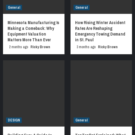
General
General
Minnesota Manufacturing Is
How Rising Winter Accident
Making a Comeback: Why
Rates Are Reshaping
Equipment Valuation
Emergency Towing Demand
Matters More Than Ever
in St. Paul
2 months ago
Ricky Brown
3 months ago
Ricky Brown
DESIGN
General