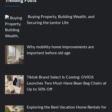
Trending Posts
Buying Property, Building Wealth, and
Securing the Lentor Life
Why mobility home improvements are
important before old age
Tiktok Brand Select Is Coming: OVIOS
Launches Two Must-Have Bean Bag Chairs at
Up to 50% Off
Exploring the Best Vacation Home Rentals for