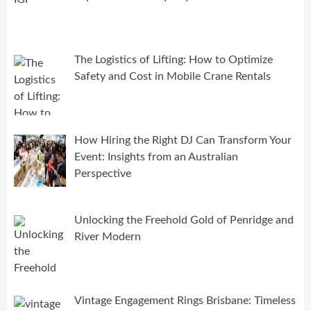
The Logistics of Lifting: How to Optimize
Safety and Cost in Mobile Crane Rentals
How Hiring the Right DJ Can Transform Your
Event: Insights from an Australian
Perspective
Unlocking the Freehold Gold of Penridge and
River Modern
Vintage Engagement Rings Brisbane: Timeless