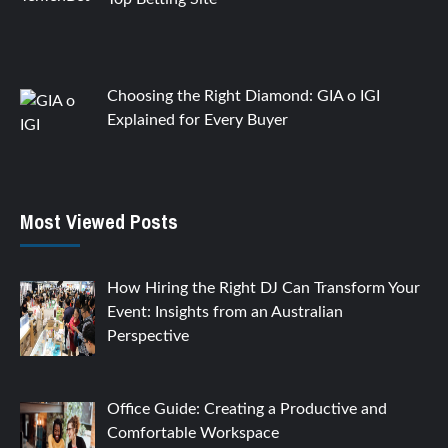
Choosing the Right Diamond: GIA o IGI
Explained for Every Buyer
Most Viewed Posts
How Hiring the Right DJ Can Transform Your
Event: Insights from an Australian
Perspective
Office Guide: Creating a Productive and
Comfortable Workspace