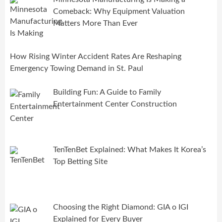
Comeback: Why Equipment Valuation
Matters More Than Ever
How Rising Winter Accident Rates Are Reshaping
Emergency Towing Demand in St. Paul
Building Fun: A Guide to Family
Entertainment Center Construction
TenTenBet Explained: What Makes It Korea’s
Top Betting Site
Choosing the Right Diamond: GIA o IGI
Explained for Every Buyer