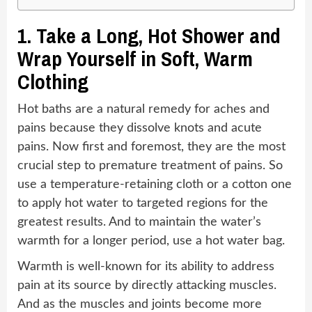
1.
Take a Long, Hot Shower and
Wrap Yourself in Soft, Warm
Clothing
Hot baths are a natural remedy for aches and
pains because they dissolve knots and acute
pains. Now first and foremost, they are the most
crucial step to premature treatment of pains. So
use a temperature-retaining cloth or a cotton one
to apply hot water to targeted regions for the
greatest results. And to maintain the water’s
warmth for a longer period, use a hot water bag.
Warmth is well-known for its ability to address
pain at its source by directly attacking muscles.
And as the muscles and joints become more