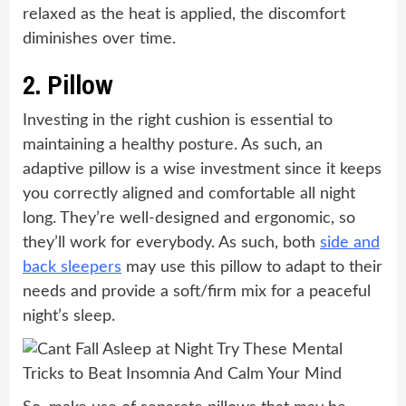
relaxed as the heat is applied, the discomfort
diminishes over time.
2.
Pillow
Investing in the right cushion is essential to
maintaining a healthy posture. As such, an
adaptive pillow is a wise investment since it keeps
you correctly aligned and comfortable all night
long. They’re well-designed and ergonomic, so
they’ll work for everybody. As such, both
side and
back sleepers
may use this pillow to adapt to their
needs and provide a soft/firm mix for a peaceful
night’s sleep.