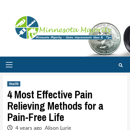
Skip
to
content
Primary
Menu
Health
4 Most Effective Pain
Relieving Methods for a
Pain-Free Life
4 years ago
Alison Lurie