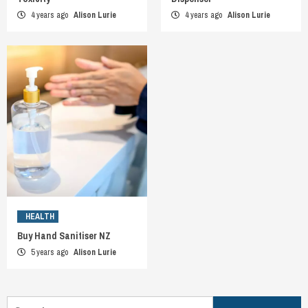
4 years ago
Alison Lurie
4 years ago
Alison Lurie
HEALTH
Buy Hand Sanitiser NZ
5 years ago
Alison Lurie
Search