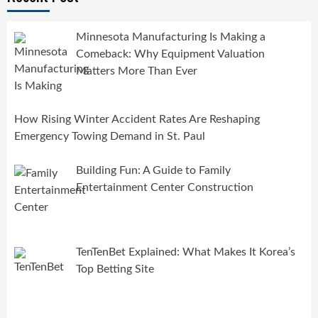
Minnesota Manufacturing Is Making a
Comeback: Why Equipment Valuation
Matters More Than Ever
How Rising Winter Accident Rates Are Reshaping
Emergency Towing Demand in St. Paul
Building Fun: A Guide to Family
Entertainment Center Construction
TenTenBet Explained: What Makes It Korea’s
Top Betting Site