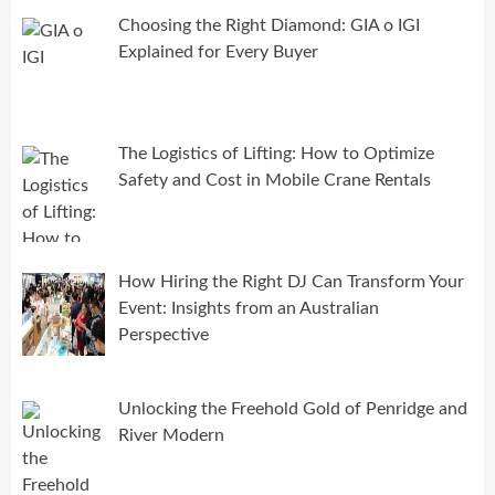
Choosing the Right Diamond: GIA o IGI
Explained for Every Buyer
The Logistics of Lifting: How to Optimize
Safety and Cost in Mobile Crane Rentals
How Hiring the Right DJ Can Transform Your
Event: Insights from an Australian
Perspective
Unlocking the Freehold Gold of Penridge and
River Modern