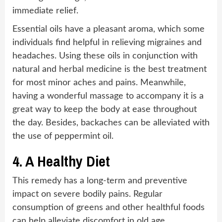
immediate relief.
Essential oils have a pleasant aroma, which some
individuals find helpful in relieving migraines and
headaches. Using these oils in conjunction with
natural and herbal medicine is the best treatment
for most minor aches and pains. Meanwhile,
having a wonderful massage to accompany it is a
great way to keep the body at ease throughout
the day. Besides, backaches can be alleviated with
the use of peppermint oil.
4.
A Healthy Diet
This remedy has a long-term and preventive
impact on severe bodily pains. Regular
consumption of greens and other healthful foods
can help alleviate discomfort in old age.