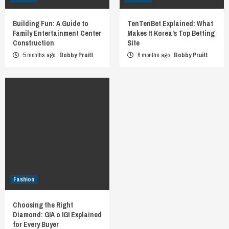
Building Fun: A Guide to
TenTenBet Explained: What
Family Entertainment Center
Makes It Korea’s Top Betting
Construction
Site
5 months ago
Bobby Pruitt
6 months ago
Bobby Pruitt
Fashion
Choosing the Right
Diamond: GIA o IGI Explained
for Every Buyer