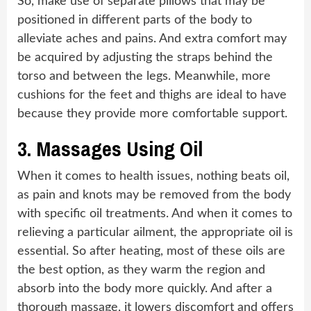
So, make use of separate pillows that may be
positioned in different parts of the body to
alleviate aches and pains. And extra comfort may
be acquired by adjusting the straps behind the
torso and between the legs. Meanwhile, more
cushions for the feet and thighs are ideal to have
because they provide more comfortable support.
3.
Massages Using Oil
When it comes to health issues, nothing beats oil,
as pain and knots may be removed from the body
with specific oil treatments. And when it comes to
relieving a particular ailment, the appropriate oil is
essential. So after heating, most of these oils are
the best option, as they warm the region and
absorb into the body more quickly. And after a
thorough massage, it lowers discomfort and offers