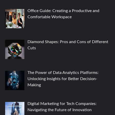
Office Guide: Creating a Productive and
Comfortable Workspace
Diamond Shapes: Pros and Cons of Different
Cuts
The Power of Data Analytics Platforms:
Unlocking Insights for Better Decision-
Making
Digital Marketing for Tech Companies:
Navigating the Future of Innovation