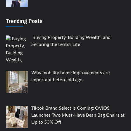
Trending Posts
Buying Property, Building Wealth, and
Securing the Lentor Life
Why mobility home improvements are
important before old age
Tiktok Brand Select Is Coming: OVIOS
Launches Two Must-Have Bean Bag Chairs at
Up to 50% Off