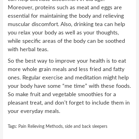
Moreover, proteins such as meat and eggs are
essential for maintaining the body and relieving
muscular discomfort. Also, drinking tea can help
you relax your body as well as your thoughts,
while specific areas of the body can be soothed
with herbal teas.
So the best way to improve your health is to eat
more whole grain meals and less fried and fatty
ones. Regular exercise and meditation might help
your body have some “me time” with these foods.
So make fruit and vegetable smoothies for a
pleasant treat, and don’t forget to include them in
your everyday meals.
Tags:
Pain Relieving Methods
,
side and back sleepers