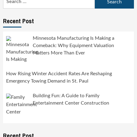
for:
Recent Post
Minnesota Manufacturing Is Making a
Comeback: Why Equipment Valuation
Matters More Than Ever
How Rising Winter Accident Rates Are Reshaping
Emergency Towing Demand in St. Paul
Building Fun: A Guide to Family
Entertainment Center Construction
Recent Post