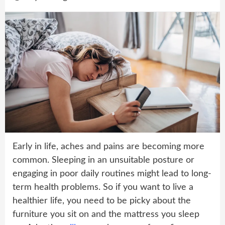
Early in life, aches and pains are becoming more
common. Sleeping in an unsuitable posture or
engaging in poor daily routines might lead to long-
term health problems. So if you want to live a
healthier life, you need to be picky about the
furniture you sit on and the mattress you sleep