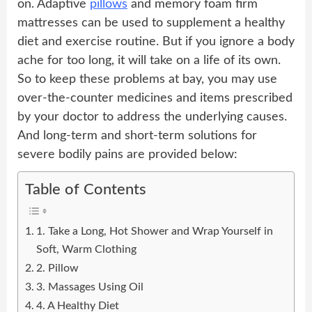
on. Adaptive
pillows
and memory foam firm
mattresses can be used to supplement a healthy
diet and exercise routine. But if you ignore a body
ache for too long, it will take on a life of its own.
So to keep these problems at bay, you may use
over-the-counter medicines and items prescribed
by your doctor to address the underlying causes.
And long-term and short-term solutions for
severe bodily pains are provided below:
Table of Contents
1. Take a Long, Hot Shower and Wrap Yourself in
Soft, Warm Clothing
2. Pillow
3. Massages Using Oil
4. A Healthy Diet