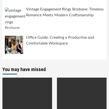
Vintage Engagement Rings Brisbane: Timeless
Romance Meets Modern Craftsmanship
Office Guide: Creating a Productive and
Comfortable Workspace
You may have missed