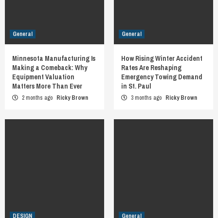
General
General
Minnesota Manufacturing Is
How Rising Winter Accident
Making a Comeback: Why
Rates Are Reshaping
Equipment Valuation
Emergency Towing Demand
Matters More Than Ever
in St. Paul
2 months ago
Ricky Brown
3 months ago
Ricky Brown
DESIGN
General