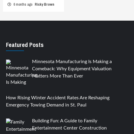
6 months ago
Ricky Brown
Featured Posts
Minnesota Manufacturing Is Making a
Comeback: Why Equipment Valuation
Matters More Than Ever
How Rising Winter Accident Rates Are Reshaping
Emergency Towing Demand in St. Paul
Building Fun: A Guide to Family
Entertainment Center Construction