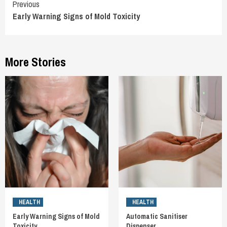
Continue
Previous
Early Warning Signs of Mold Toxicity
Reading
More Stories
HEALTH
HEALTH
Early Warning Signs of Mold
Automatic Sanitiser
Toxicity
Dispenser