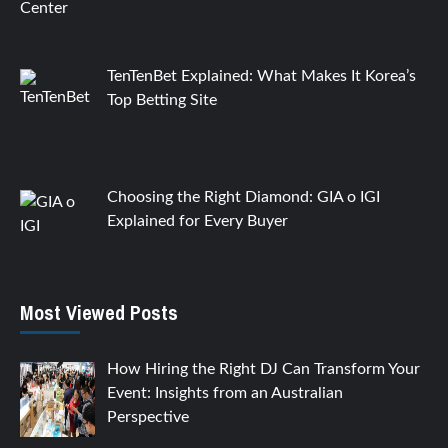
TenTenBet Explained: What Makes It Korea’s
Top Betting Site
Choosing the Right Diamond: GIA o IGI
Explained for Every Buyer
Most Viewed Posts
How Hiring the Right DJ Can Transform Your
Event: Insights from an Australian
Perspective