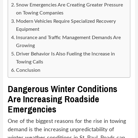
Snow Emergencies Are Creating Greater Pressure
on Towing Companies
Modern Vehicles Require Specialized Recovery
Equipment
Insurance and Traffic Management Demands Are
Growing
Driver Behavior Is Also Fueling the Increase in
Towing Calls
Conclusion
Dangerous Winter Conditions
Are Increasing Roadside
Emergencies
One of the biggest reasons for the rise in towing
demand is the increasing unpredictability of