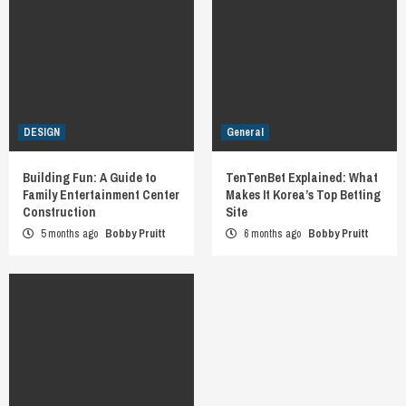
DESIGN
General
Building Fun: A Guide to
TenTenBet Explained: What
Family Entertainment Center
Makes It Korea’s Top Betting
Construction
Site
5 months ago
Bobby Pruitt
6 months ago
Bobby Pruitt