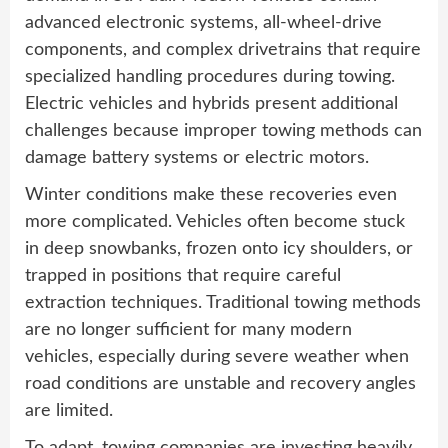
advanced electronic systems, all-wheel-drive
components, and complex drivetrains that require
specialized handling procedures during towing.
Electric vehicles and hybrids present additional
challenges because improper towing methods can
damage battery systems or electric motors.
Winter conditions make these recoveries even
more complicated. Vehicles often become stuck
in deep snowbanks, frozen onto icy shoulders, or
trapped in positions that require careful
extraction techniques. Traditional towing methods
are no longer sufficient for many modern
vehicles, especially during severe weather when
road conditions are unstable and recovery angles
are limited.