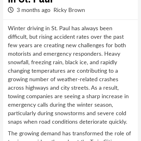
3 months ago
Ricky Brown
Winter driving in St. Paul has always been
difficult, but rising accident rates over the past
few years are creating new challenges for both
motorists and emergency responders. Heavy
snowfall, freezing rain, black ice, and rapidly
changing temperatures are contributing to a
growing number of weather-related crashes
across highways and city streets. As a result,
towing companies are seeing a sharp increase in
emergency calls during the winter season,
particularly during snowstorms and severe cold
snaps when road conditions deteriorate quickly.
The growing demand has transformed the role of