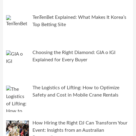
TenTenBet Explained: What Makes It Korea’s
Top Betting Site
Choosing the Right Diamond: GIA o IGI
Explained for Every Buyer
The Logistics of Lifting: How to Optimize
Safety and Cost in Mobile Crane Rentals
How Hiring the Right DJ Can Transform Your
Event: Insights from an Australian