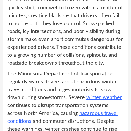
winter weather conditions in St. Paul. Roads can
quickly shift from wet to frozen within a matter of
minutes, creating black ice that drivers often fail
to notice until they lose control. Snow-packed
roads, icy intersections, and poor visibility during
storms make even short commutes dangerous for
experienced drivers. These conditions contribute
to a growing number of collisions, spinouts, and
roadside breakdowns throughout the city.
The Minnesota Department of Transportation
regularly warns drivers about hazardous winter
travel conditions and urges motorists to slow
down during snowstorms. Severe
winter weather
continues to disrupt transportation systems
across North America, causing
hazardous travel
conditions
and commuter disruptions. Despite
these warnings, winter crashes continue to rise