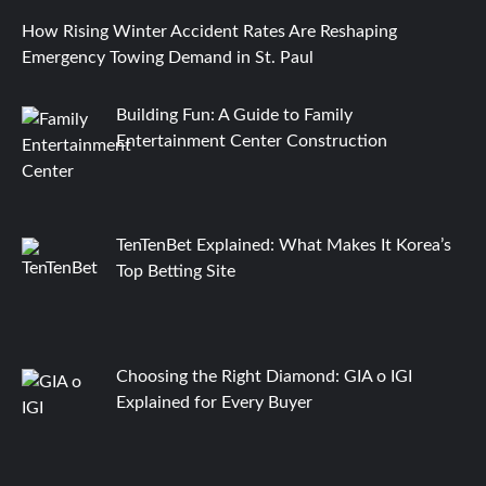
How Rising Winter Accident Rates Are Reshaping
Emergency Towing Demand in St. Paul
Building Fun: A Guide to Family
Entertainment Center Construction
TenTenBet Explained: What Makes It Korea’s
Top Betting Site
Choosing the Right Diamond: GIA o IGI
Explained for Every Buyer