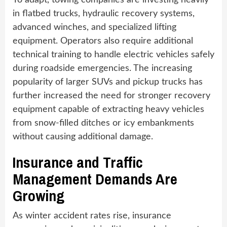
To adapt, towing companies are investing heavily
in flatbed trucks, hydraulic recovery systems,
advanced winches, and specialized lifting
equipment. Operators also require additional
technical training to handle electric vehicles safely
during roadside emergencies. The increasing
popularity of larger SUVs and pickup trucks has
further increased the need for stronger recovery
equipment capable of extracting heavy vehicles
from snow-filled ditches or icy embankments
without causing additional damage.
Insurance and Traffic
Management Demands Are
Growing
As winter accident rates rise, insurance