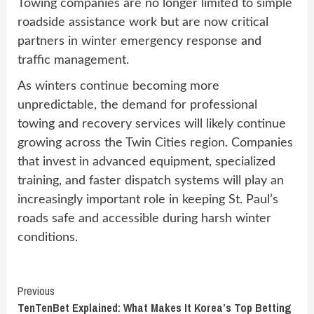
Towing companies are no longer limited to simple
roadside assistance work but are now critical
partners in winter emergency response and
traffic management.
As winters continue becoming more
unpredictable, the demand for professional
towing and recovery services will likely continue
growing across the Twin Cities region. Companies
that invest in advanced equipment, specialized
training, and faster dispatch systems will play an
increasingly important role in keeping St. Paul’s
roads safe and accessible during harsh winter
conditions.
Continue
Previous
TenTenBet Explained: What Makes It Korea’s Top Betting