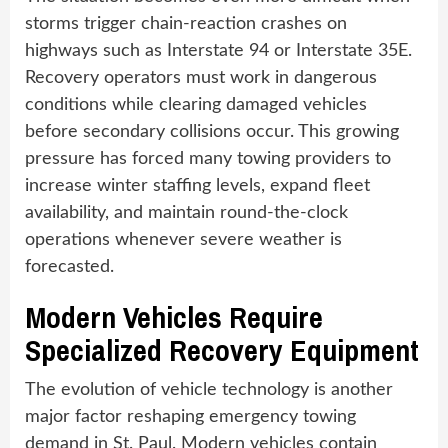
storms trigger chain-reaction crashes on
highways such as Interstate 94 or Interstate 35E.
Recovery operators must work in dangerous
conditions while clearing damaged vehicles
before secondary collisions occur. This growing
pressure has forced many towing providers to
increase winter staffing levels, expand fleet
availability, and maintain round-the-clock
operations whenever severe weather is
forecasted.
Modern Vehicles Require
Specialized Recovery Equipment
The evolution of vehicle technology is another
major factor reshaping emergency towing
demand in St. Paul. Modern vehicles contain