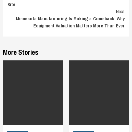
Reading
Site
Next
Minnesota Manufacturing Is Making a Comeback: Why
Equipment Valuation Matters More Than Ever
More Stories