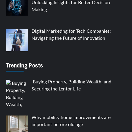
Unlocking Insights for Better Decision-
Making
Digital Marketing for Tech Companies:
Navigating the Future of Innovation
Trending Posts
Buying Property, Building Wealth, and
Securing the Lentor Life
Why mobility home improvements are
important before old age