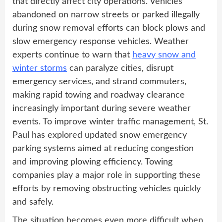
that directly affect city operations. Vehicles
abandoned on narrow streets or parked illegally
during snow removal efforts can block plows and
slow emergency response vehicles. Weather
experts continue to warn that
heavy snow and
winter storms
can paralyze cities, disrupt
emergency services, and strand commuters,
making rapid towing and roadway clearance
increasingly important during severe weather
events. To improve winter traffic management, St.
Paul has explored updated snow emergency
parking systems aimed at reducing congestion
and improving plowing efficiency. Towing
companies play a major role in supporting these
efforts by removing obstructing vehicles quickly
and safely.
The situation becomes even more difficult when