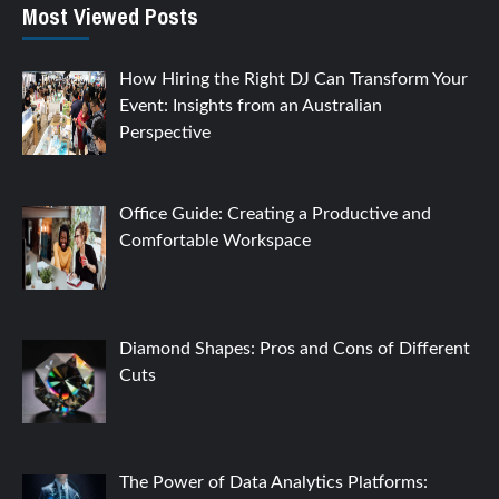
Most Viewed Posts
How Hiring the Right DJ Can Transform Your
Event: Insights from an Australian
Perspective
Office Guide: Creating a Productive and
Comfortable Workspace
Diamond Shapes: Pros and Cons of Different
Cuts
The Power of Data Analytics Platforms: