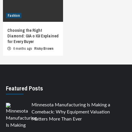
Fashion
Choosing the Right
Diamond: GIA o IGI Explained
for Every Buyer
6 months ago
Ricky Brown
Featured Posts
Minnesota Manufacturing Is Making a
Comeback: Why Equipment Valuation
Matters More Than Ever