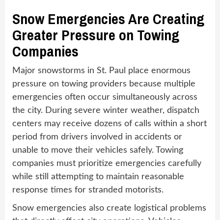
Snow Emergencies Are Creating
Greater Pressure on Towing
Companies
Major snowstorms in St. Paul place enormous
pressure on towing providers because multiple
emergencies often occur simultaneously across
the city. During severe winter weather, dispatch
centers may receive dozens of calls within a short
period from drivers involved in accidents or
unable to move their vehicles safely. Towing
companies must prioritize emergencies carefully
while still attempting to maintain reasonable
response times for stranded motorists.
Snow emergencies also create logistical problems