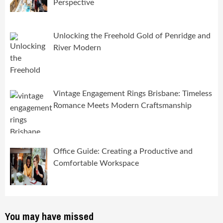
Perspective
Unlocking the Freehold Gold of Penridge and
River Modern
Vintage Engagement Rings Brisbane: Timeless
Romance Meets Modern Craftsmanship
Office Guide: Creating a Productive and
Comfortable Workspace
You may have missed