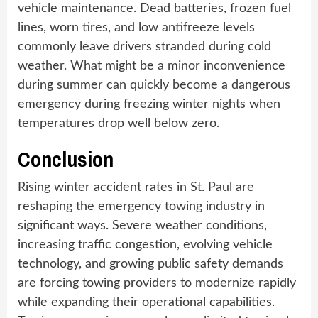
vehicle maintenance. Dead batteries, frozen fuel
lines, worn tires, and low antifreeze levels
commonly leave drivers stranded during cold
weather. What might be a minor inconvenience
during summer can quickly become a dangerous
emergency during freezing winter nights when
temperatures drop well below zero.
Conclusion
Rising winter accident rates in St. Paul are
reshaping the emergency towing industry in
significant ways. Severe weather conditions,
increasing traffic congestion, evolving vehicle
technology, and growing public safety demands
are forcing towing providers to modernize rapidly
while expanding their operational capabilities.