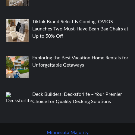
Tiktok Brand Select Is Coming: OVIOS
Launches Two Must-Have Bean Bag Chairs at
Up to 50% Off
Exploring the Best Vacation Home Rentals for
Unforgettable Getaways
Deck Builders: Decksforlife – Your Premier
Choice for Quality Decking Solutions
Minnesota Majority