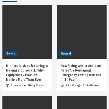
General
General
Minnesota Manufacturing Is
How Rising Winter Accident
Making a Comeback: Why
Rates Are Reshaping
Equipment Valuation
Emergency Towing Demand
Matters More Than Ever
in St. Paul
2 months ago
Ricky Brown
3 months ago
Ricky Brown