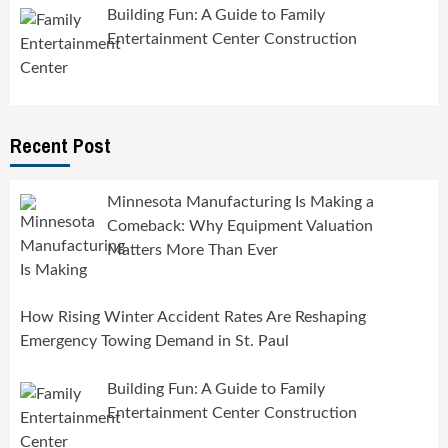
Building Fun: A Guide to Family
Entertainment Center Construction
Recent Post
Minnesota Manufacturing Is Making a
Comeback: Why Equipment Valuation
Matters More Than Ever
How Rising Winter Accident Rates Are Reshaping
Emergency Towing Demand in St. Paul
Building Fun: A Guide to Family
Entertainment Center Construction