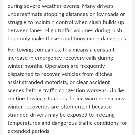
during severe weather events. Many drivers
underestimate stopping distances on icy roads or
struggle to maintain control when slush builds up
between lanes. High traffic volumes during rush
hour only make these conditions more dangerous.
For towing companies, this means a constant
increase in emergency recovery calls during
winter months. Operators are frequently
dispatched to recover vehicles from ditches,
assist stranded motorists, or clear accident
scenes before traffic congestion worsens. Unlike
routine towing situations during warmer seasons,
winter recoveries are often urgent because
stranded drivers may be exposed to freezing
temperatures and dangerous traffic conditions for
extended periods.