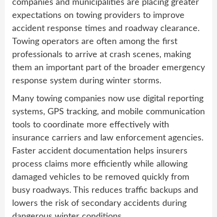
companies and municipalities are placing greater
expectations on towing providers to improve
accident response times and roadway clearance.
Towing operators are often among the first
professionals to arrive at crash scenes, making
them an important part of the broader emergency
response system during winter storms.
Many towing companies now use digital reporting
systems, GPS tracking, and mobile communication
tools to coordinate more effectively with
insurance carriers and law enforcement agencies.
Faster accident documentation helps insurers
process claims more efficiently while allowing
damaged vehicles to be removed quickly from
busy roadways. This reduces traffic backups and
lowers the risk of secondary accidents during
dangerous winter conditions.