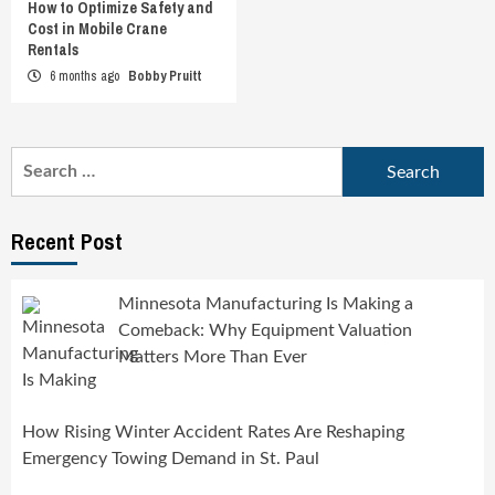
How to Optimize Safety and
Cost in Mobile Crane
Rentals
6 months ago
Bobby Pruitt
Search
for:
Recent Post
Minnesota Manufacturing Is Making a
Comeback: Why Equipment Valuation
Matters More Than Ever
How Rising Winter Accident Rates Are Reshaping
Emergency Towing Demand in St. Paul