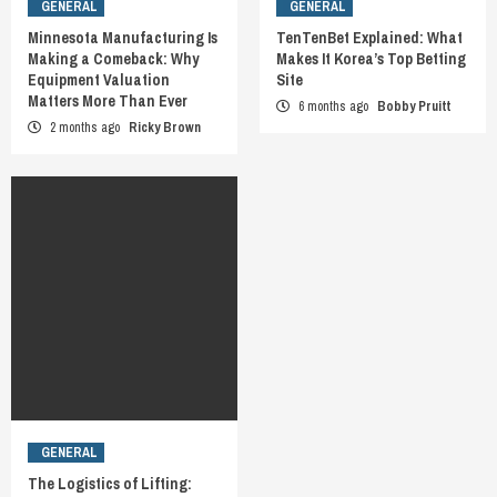
GENERAL
GENERAL
Minnesota Manufacturing Is
TenTenBet Explained: What
Making a Comeback: Why
Makes It Korea’s Top Betting
Equipment Valuation
Site
Matters More Than Ever
6 months ago
Bobby Pruitt
2 months ago
Ricky Brown
GENERAL
The Logistics of Lifting: