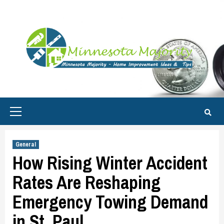
Skip
to
content
Primary
Menu
General
How Rising Winter Accident
Rates Are Reshaping
Emergency Towing Demand
in St. Paul