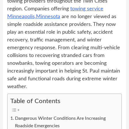
towing providers throughout the Twin Cities
region. Companies offering
towing service
Minneapolis,Minnesota
are no longer viewed as
simple roadside assistance providers. They now
play an essential role in public safety, accident
recovery, traffic management, and winter
emergency response. From clearing multi-vehicle
collisions to recovering stranded cars from
snowbanks, towing operators are becoming
increasingly important in helping St. Paul maintain
safe and functional roads during extreme winter
weather.
Table of Contents
Dangerous Winter Conditions Are Increasing
Roadside Emergencies