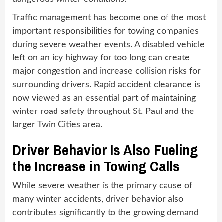
Traffic management has become one of the most
important responsibilities for towing companies
during severe weather events. A disabled vehicle
left on an icy highway for too long can create
major congestion and increase collision risks for
surrounding drivers. Rapid accident clearance is
now viewed as an essential part of maintaining
winter road safety throughout St. Paul and the
larger Twin Cities area.
Driver Behavior Is Also Fueling
the Increase in Towing Calls
While severe weather is the primary cause of
many winter accidents, driver behavior also
contributes significantly to the growing demand