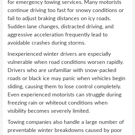
for emergency towing services. Many motorists
continue driving too fast for snowy conditions or
fail to adjust braking distances on icy roads.
Sudden lane changes, distracted driving, and
aggressive acceleration frequently lead to
avoidable crashes during storms.
Inexperienced winter drivers are especially
vulnerable when road conditions worsen rapidly.
Drivers who are unfamiliar with snow-packed
roads or black ice may panic when vehicles begin
sliding, causing them to lose control completely.
Even experienced motorists can struggle during
freezing rain or whiteout conditions when
visibility becomes severely limited.
Towing companies also handle a large number of
preventable winter breakdowns caused by poor