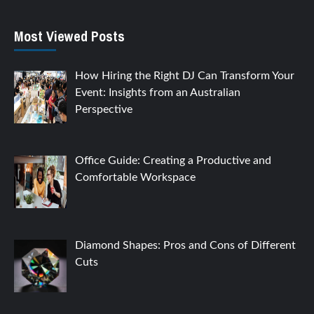
Most Viewed Posts
How Hiring the Right DJ Can Transform Your
Event: Insights from an Australian
Perspective
Office Guide: Creating a Productive and
Comfortable Workspace
Diamond Shapes: Pros and Cons of Different
Cuts