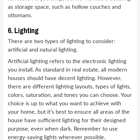
as storage space, such as hollow couches and
ottomans.
6. Lighting
There are two types of lighting to consider:
artificial and natural lighting.
Artificial lighting refers to the electronic lighting
you install. As standard in real estate, all modern
houses should have decent lighting. However,
there are different lighting layouts, types of lights,
colors, saturation, and tones you can choose. Your
choice is up to what you want to achieve with
your home, but it’s best to ensure all areas of the
house have sufficient lighting for their designed
purpose, even when dark. Remember to use
energy-saving lights wherever possible.