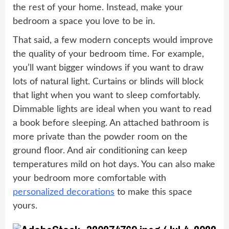
the rest of your home. Instead, make your
bedroom a space you love to be in.
That said, a few modern concepts would improve
the quality of your bedroom time. For example,
you’ll want bigger windows if you want to draw
lots of natural light. Curtains or blinds will block
that light when you want to sleep comfortably.
Dimmable lights are ideal when you want to read
a book before sleeping. An attached bathroom is
more private than the powder room on the
ground floor. And air conditioning can keep
temperatures mild on hot days. You can also make
your bedroom more comfortable with
personalized decorations
to make this space
yours.