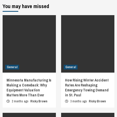
You may have missed
General
General
Minnesota Manufacturing Is
How Rising Winter Accident
Making a Comeback: Why
Rates Are Reshaping
Equipment Valuation
Emergency Towing Demand
Matters More Than Ever
in St. Paul
2 months ago
Ricky Brown
3 months ago
Ricky Brown