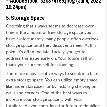
5. Storage Space
One thing that always seems to decrease over
time is the amount of free storage space you
have. Unfortunately, many people often overlook
storage space until they discover a need. At this
point, it’s often too late. Luckily, you get to
address this issue early on. Your future self will
thank your current self for planning.
There are many creative ways to sneak in a bit of
extra storage space. You can utilize empty space,
like under staircases, or by installing shelving on
walls and corners. One of the best ways to
increase your storage space is with your
furniture. As you shop, look for furniture doubling