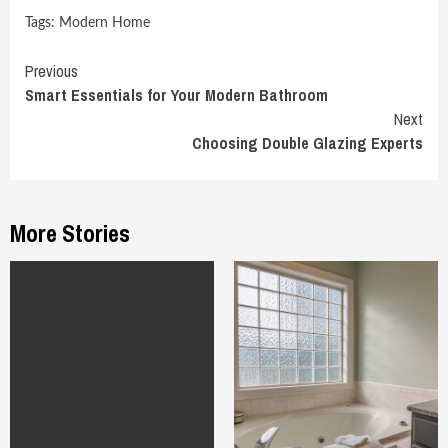
Tags:
Modern Home
Continue
Previous
Smart Essentials for Your Modern Bathroom
Reading
Next
Choosing Double Glazing Experts
More Stories