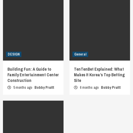
DESIGN
General
Building Fun: A Guide to
TenTenBet Explained: What
Family Entertainment Center
Makes It Korea’s Top Betting
Construction
Site
5 months ago
Bobby Pruitt
6 months ago
Bobby Pruitt