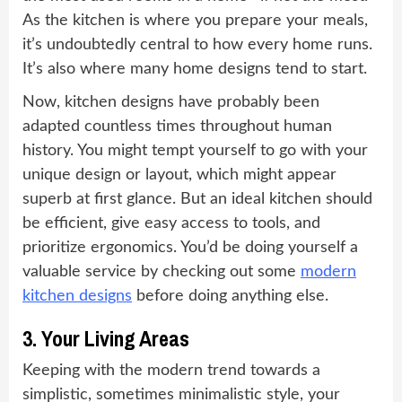
As the kitchen is where you prepare your meals,
it’s undoubtedly central to how every home runs.
It’s also where many home designs tend to start.
Now, kitchen designs have probably been
adapted countless times throughout human
history. You might tempt yourself to go with your
unique design or layout, which might appear
superb at first glance. But an ideal kitchen should
be efficient, give easy access to tools, and
prioritize ergonomics. You’d be doing yourself a
valuable service by checking out some
modern
kitchen designs
before doing anything else.
3. Your Living Areas
Keeping with the modern trend towards a
simplistic, sometimes minimalistic style, your