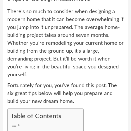
There’s so much to consider when designing a
modern home that it can become overwhelming if
you jump into it unprepared. The average home-
building project takes around seven months.
Whether you’re remodeling your current home or
building from the ground up, it’s a large,
demanding project. But it’ll be worth it when
you’re living in the beautiful space you designed
yourself.
Fortunately for you, you’ve found this post. The
six great tips below will help you prepare and
build your new dream home.
Table of Contents