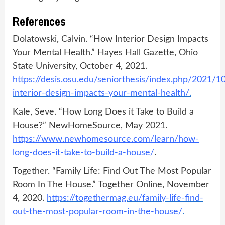
References
Dolatowski, Calvin. “How Interior Design Impacts
Your Mental Health.” Hayes Hall Gazette, Ohio
State University, October 4, 2021.
https://desis.osu.edu/seniorthesis/index.php/2021/
interior-design-impacts-your-mental-health/
.
Kale, Seve. “How Long Does it Take to Build a
House?” NewHomeSource, May 2021.
https://www.newhomesource.com/learn/how-
long-does-it-take-to-build-a-house/
.
Together. “Family Life: Find Out The Most Popular
Room In The House.” Together Online, November
4, 2020.
https://togethermag.eu/family-life-find-
out-the-most-popular-room-in-the-house/
.