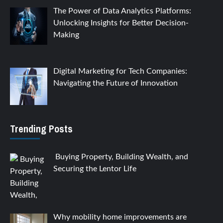
The Power of Data Analytics Platforms:
Unlocking Insights for Better Decision-
Making
Digital Marketing for Tech Companies:
Navigating the Future of Innovation
Trending Posts
Buying Property, Building Wealth, and
Securing the Lentor Life
Why mobility home improvements are