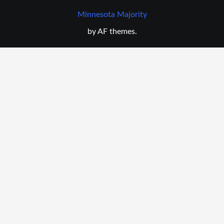
Minnesota Majority
by AF themes.