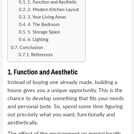
1. Function and Aesthetic
2. Modern Kitchen Layout
3. Your Living Areas
4. The Bedroom
5. Storage Space
6. Lighting
Conclusion
References
1. Function and Aesthetic
Instead of buying one already made, building a
house gives you a unique opportunity. This is the
chance to develop something that fits
your
needs
and personal taste. So, spend some time figuring
out precisely what you want, functionally and
aesthetically.