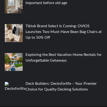
important before old age
Tiktok Brand Select Is Coming: OVIOS
Launches Two Must-Have Bean Bag Chairs at
Up to 50% Off
Exploring the Best Vacation Home Rentals for
Unforgettable Getaways
Deck Builders: Decksforlife – Your Premier
Choice for Quality Decking Solutions