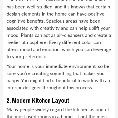
The effect of the environment on mental health
has been well-studied, and it’s known that certain
design elements in the home can have positive
cognitive benefits. Spacious areas have been
associated with creativity and can help uplift your
mood. Plants can act as air-cleansers and create a
livelier atmosphere. Every different color can
affect mood and emotion, which you can leverage
to your preference.
Your home is your immediate environment, so be
sure you’re creating something that makes you
happy. You might find it beneficial to work with an
interior designer throughout this process.
2. Modern Kitchen Layout
Many people widely regard the kitchen as one of
the most used rooms in a home—if not the most.