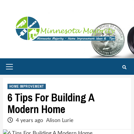
Skip
to
content
Primary
Menu
HOME IMPROVEMENT
6 Tips For Building A
Modern Home
4 years ago
Alison Lurie