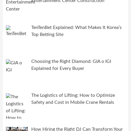
Entertainment Center Construction
TenTenBet Explained: What Makes It Korea’s
Top Betting Site
Choosing the Right Diamond: GIA o IGI
Explained for Every Buyer
The Logistics of Lifting: How to Optimize
Safety and Cost in Mobile Crane Rentals
How Hiring the Right DJ Can Transform Your