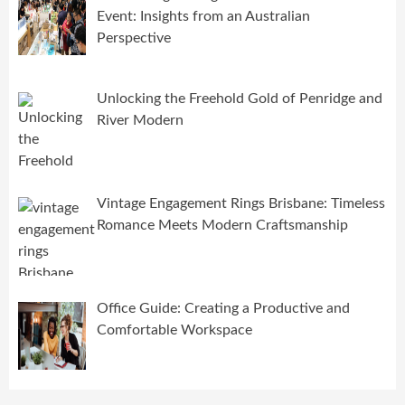
Event: Insights from an Australian
Perspective
Unlocking the Freehold Gold of Penridge and
River Modern
Vintage Engagement Rings Brisbane: Timeless
Romance Meets Modern Craftsmanship
Office Guide: Creating a Productive and
Comfortable Workspace