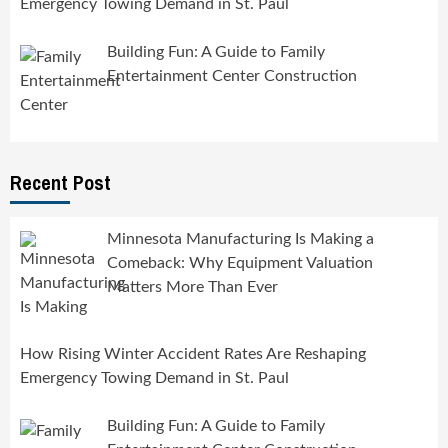
Emergency Towing Demand in St. Paul
Building Fun: A Guide to Family
Entertainment Center Construction
Recent Post
Minnesota Manufacturing Is Making a
Comeback: Why Equipment Valuation
Matters More Than Ever
How Rising Winter Accident Rates Are Reshaping
Emergency Towing Demand in St. Paul
Building Fun: A Guide to Family