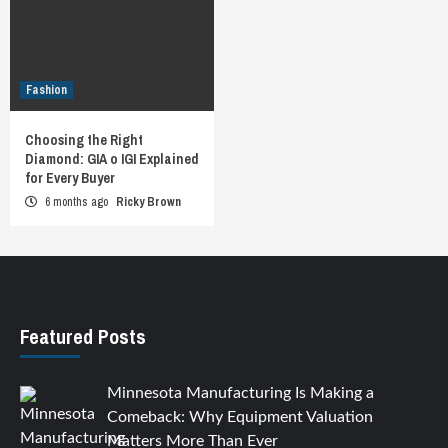
Fashion
Choosing the Right
Diamond: GIA o IGI Explained
for Every Buyer
6 months ago
Ricky Brown
Featured Posts
Minnesota Manufacturing Is Making a
Comeback: Why Equipment Valuation
Matters More Than Ever