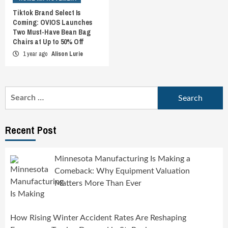
Tiktok Brand Select Is
Coming: OVIOS Launches
Two Must-Have Bean Bag
Chairs at Up to 50% Off
1 year ago
Alison Lurie
Search
for:
Recent Post
Minnesota Manufacturing Is Making a
Comeback: Why Equipment Valuation
Matters More Than Ever
How Rising Winter Accident Rates Are Reshaping