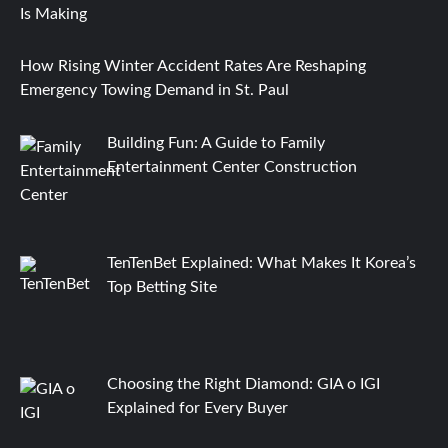
How Rising Winter Accident Rates Are Reshaping
Emergency Towing Demand in St. Paul
Building Fun: A Guide to Family
Entertainment Center Construction
TenTenBet Explained: What Makes It Korea’s
Top Betting Site
Choosing the Right Diamond: GIA o IGI
Explained for Every Buyer