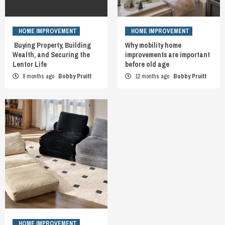
HOME IMPROVEMENT
HOME IMPROVEMENT
Buying Property, Building
Why mobility home
Wealth, and Securing the
improvements are important
Lentor Life
before old age
8 months ago
Bobby Pruitt
12 months ago
Bobby Pruitt
HOME IMPROVEMENT