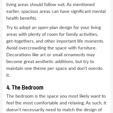
living areas should follow suit. As mentioned
earlier, spacious areas can have significant mental
health benefits.
Try to adopt an open-plan design for your living
areas with plenty of room for family activities,
get-togethers, and other important life moments.
Avoid overcrowding the space with furniture.
Decorations like art or small ornaments may
become great aesthetic additions, but try to
maintain one theme per space and don’t overdo
it.
4. The Bedroom
The bedroom is the space you most likely want to
feel the most comfortable and relaxing. As such, it
doesn’t necessarily need to match the design of