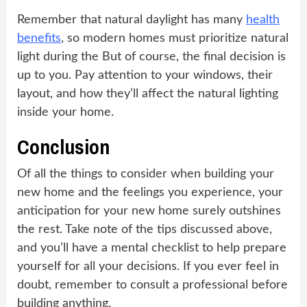
Remember that natural daylight has many
health
benefits
, so modern homes must prioritize natural
light during the But of course, the final decision is
up to you. Pay attention to your windows, their
layout, and how they’ll affect the natural lighting
inside your home.
Conclusion
Of all the things to consider when building your
new home and the feelings you experience, your
anticipation for your new home surely outshines
the rest. Take note of the tips discussed above,
and you’ll have a mental checklist to help prepare
yourself for all your decisions. If you ever feel in
doubt, remember to consult a professional before
building anything.