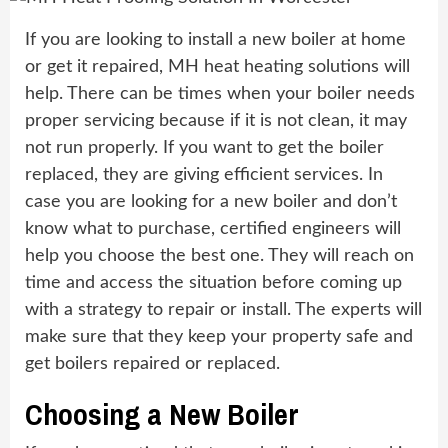
If you are looking to install a new boiler at home
or get it repaired, MH heat heating solutions will
help. There can be times when your boiler needs
proper servicing because if it is not clean, it may
not run properly. If you want to get the boiler
replaced, they are giving efficient services. In
case you are looking for a new boiler and don’t
know what to purchase, certified engineers will
help you choose the best one. They will reach on
time and access the situation before coming up
with a strategy to repair or install. The experts will
make sure that they keep your property safe and
get boilers repaired or replaced.
Choosing a New Boiler