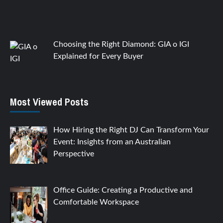
Choosing the Right Diamond: GIA o IGI
Explained for Every Buyer
Most Viewed Posts
How Hiring the Right DJ Can Transform Your
Event: Insights from an Australian
Perspective
Office Guide: Creating a Productive and
Comfortable Workspace