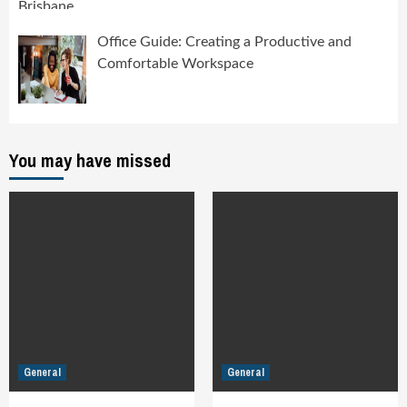
Office Guide: Creating a Productive and
Comfortable Workspace
You may have missed
General
General