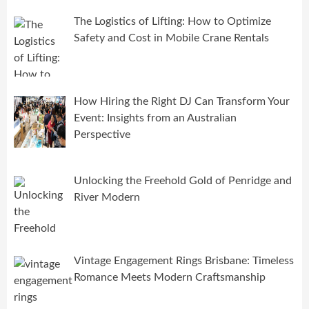
The Logistics of Lifting: How to Optimize
Safety and Cost in Mobile Crane Rentals
How Hiring the Right DJ Can Transform Your
Event: Insights from an Australian
Perspective
Unlocking the Freehold Gold of Penridge and
River Modern
Vintage Engagement Rings Brisbane: Timeless
Romance Meets Modern Craftsmanship