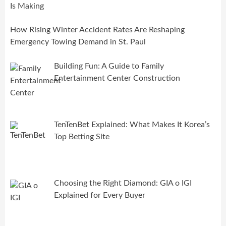
How Rising Winter Accident Rates Are Reshaping
Emergency Towing Demand in St. Paul
Building Fun: A Guide to Family
Entertainment Center Construction
TenTenBet Explained: What Makes It Korea’s
Top Betting Site
Choosing the Right Diamond: GIA o IGI
Explained for Every Buyer