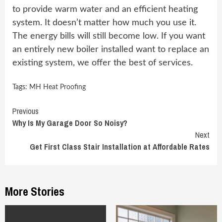
to provide warm water and an efficient heating
system. It doesn’t matter how much you use it.
The energy bills will still become low. If you want
an entirely new boiler installed want to replace an
existing system, we offer the best of services.
Tags:
MH Heat Proofing
Continue
Previous
Why Is My Garage Door So Noisy?
Reading
Next
Get First Class Stair Installation at Affordable Rates
More Stories