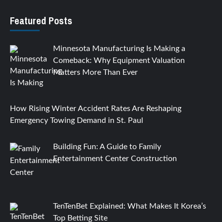
Featured Posts
Minnesota Manufacturing Is Making a
Comeback: Why Equipment Valuation
Matters More Than Ever
How Rising Winter Accident Rates Are Reshaping
Emergency Towing Demand in St. Paul
Building Fun: A Guide to Family
Entertainment Center Construction
TenTenBet Explained: What Makes It Korea’s
Top Betting Site