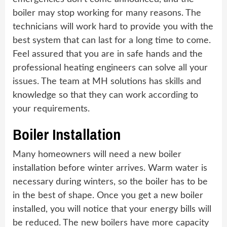
boiler may stop working for many reasons. The
technicians will work hard to provide you with the
best system that can last for a long time to come.
Feel assured that you are in safe hands and the
professional heating engineers can solve all your
issues. The team at MH solutions has skills and
knowledge so that they can work according to
your requirements.
Boiler Installation
Many homeowners will need a new boiler
installation before winter arrives. Warm water is
necessary during winters, so the boiler has to be
in the best of shape. Once you get a new boiler
installed, you will notice that your energy bills will
be reduced. The new boilers have more capacity