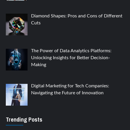
Diamond Shapes: Pros and Cons of Different
Cuts
The Power of Data Analytics Platforms:
Unlocking Insights for Better Decision-
Making
Digital Marketing for Tech Companies:
Navigating the Future of Innovation
Trending Posts