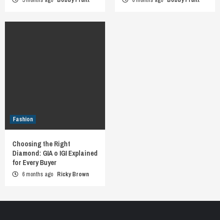
Fashion
Choosing the Right
Diamond: GIA o IGI Explained
for Every Buyer
6 months ago
Ricky Brown