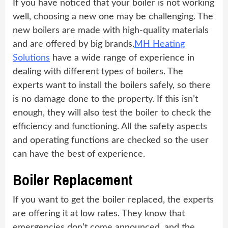
If you have noticed that your boiler is not working
well, choosing a new one may be challenging. The
new boilers are made with high-quality materials
and are offered by big brands.
MH Heating
Solutions
have a wide range of experience in
dealing with different types of boilers. The
experts want to install the boilers safely, so there
is no damage done to the property. If this isn’t
enough, they will also test the boiler to check the
efficiency and functioning. All the safety aspects
and operating functions are checked so the user
can have the best of experience.
Boiler Replacement
If you want to get the boiler replaced, the experts
are offering it at low rates. They know that
emergencies don’t come announced, and the