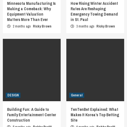
Minnesota Manufacturing Is
How Rising Winter Accident
Making a Comeback: Why
Rates Are Reshaping
Equipment Valuation
Emergency Towing Demand
Matters More Than Ever
in St. Paul
2 months ago
Ricky Brown
3 months ago
Ricky Brown
DESIGN
General
Building Fun: A Guide to
TenTenBet Explained: What
Family Entertainment Center
Makes It Korea’s Top Betting
Construction
Site
5 months ago
Bobby Pruitt
6 months ago
Bobby Pruitt