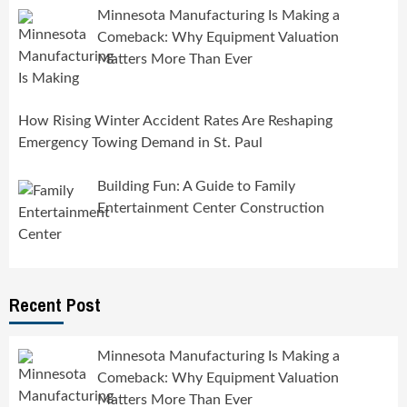
Minnesota Manufacturing Is Making a
Comeback: Why Equipment Valuation
Matters More Than Ever
How Rising Winter Accident Rates Are Reshaping
Emergency Towing Demand in St. Paul
Building Fun: A Guide to Family
Entertainment Center Construction
Recent Post
Minnesota Manufacturing Is Making a
Comeback: Why Equipment Valuation
Matters More Than Ever