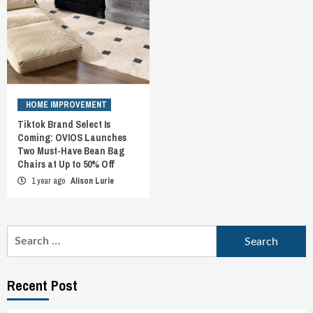
HOME IMPROVEMENT
Tiktok Brand Select Is
Coming: OVIOS Launches
Two Must-Have Bean Bag
Chairs at Up to 50% Off
1 year ago
Alison Lurie
Search
for:
Recent Post