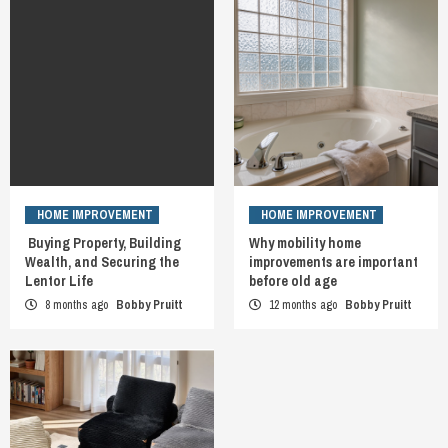
HOME IMPROVEMENT
HOME IMPROVEMENT
Buying Property, Building
Why mobility home
Wealth, and Securing the
improvements are important
Lentor Life
before old age
8 months ago
Bobby Pruitt
12 months ago
Bobby Pruitt