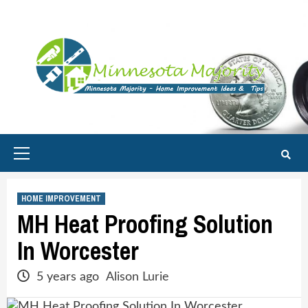
Skip
to
content
Primary
Menu
HOME IMPROVEMENT
MH Heat Proofing Solution
In Worcester
5 years ago
Alison Lurie