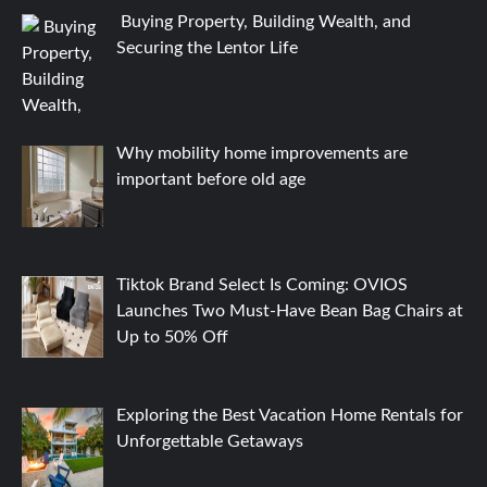
Buying Property, Building Wealth, and
Securing the Lentor Life
Why mobility home improvements are
important before old age
Tiktok Brand Select Is Coming: OVIOS
Launches Two Must-Have Bean Bag Chairs at
Up to 50% Off
Exploring the Best Vacation Home Rentals for
Unforgettable Getaways