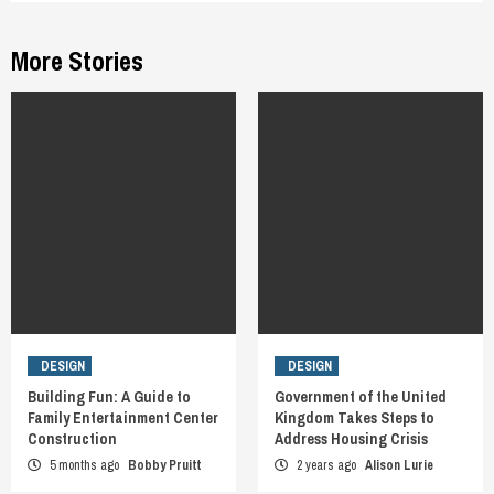
More Stories
DESIGN
DESIGN
Building Fun: A Guide to
Government of the United
Family Entertainment Center
Kingdom Takes Steps to
Construction
Address Housing Crisis
5 months ago
Bobby Pruitt
2 years ago
Alison Lurie