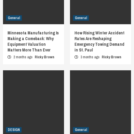
General
General
Minnesota Manufacturing Is
How Rising Winter Accident
Making a Comeback: Why
Rates Are Reshaping
Equipment Valuation
Emergency Towing Demand
Matters More Than Ever
in St. Paul
2 months ago
Ricky Brown
3 months ago
Ricky Brown
DESIGN
General