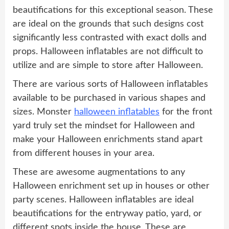
beautifications for this exceptional season. These
are ideal on the grounds that such designs cost
significantly less contrasted with exact dolls and
props. Halloween inflatables are not difficult to
utilize and are simple to store after Halloween.
There are various sorts of Halloween inflatables
available to be purchased in various shapes and
sizes. Monster
halloween inflatables
for the front
yard truly set the mindset for Halloween and
make your Halloween enrichments stand apart
from different houses in your area.
These are awesome augmentations to any
Halloween enrichment set up in houses or other
party scenes. Halloween inflatables are ideal
beautifications for the entryway patio, yard, or
different spots inside the house. These are