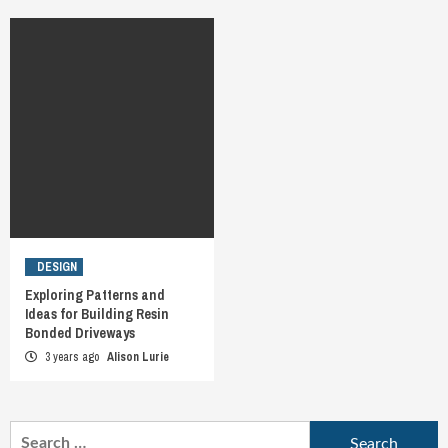
DESIGN
Exploring Patterns and
Ideas for Building Resin
Bonded Driveways
3 years ago
Alison Lurie
Search