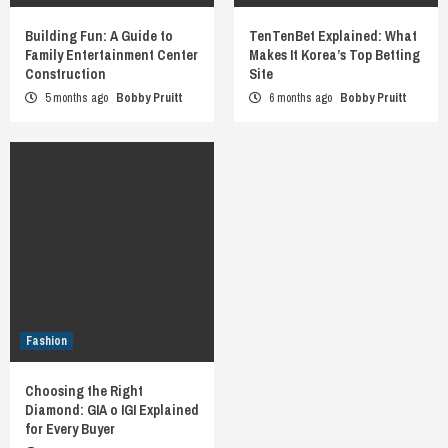
Building Fun: A Guide to
TenTenBet Explained: What
Family Entertainment Center
Makes It Korea’s Top Betting
Construction
Site
5 months ago
Bobby Pruitt
6 months ago
Bobby Pruitt
Fashion
Choosing the Right
Diamond: GIA o IGI Explained
for Every Buyer