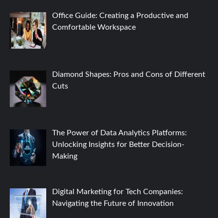
Office Guide: Creating a Productive and
Comfortable Workspace
Diamond Shapes: Pros and Cons of Different
Cuts
The Power of Data Analytics Platforms:
Unlocking Insights for Better Decision-
Making
Digital Marketing for Tech Companies:
Navigating the Future of Innovation