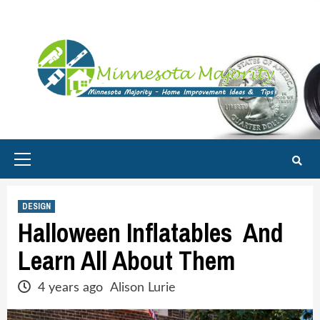
Skip
to
content
Primary
Menu
DESIGN
Halloween Inflatables And
Learn All About Them
4 years ago
Alison Lurie