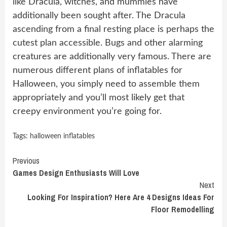
like Dracula, witches, and mummies have
additionally been sought after. The Dracula
ascending from a final resting place is perhaps the
cutest plan accessible. Bugs and other alarming
creatures are additionally very famous. There are
numerous different plans of inflatables for
Halloween, you simply need to assemble them
appropriately and you’ll most likely get that
creepy environment you’re going for.
Tags:
halloween inflatables
Continue
Previous
Games Design Enthusiasts Will Love
Reading
Next
Looking For Inspiration? Here Are 4 Designs Ideas For
Floor Remodelling