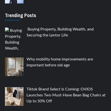
Trending Posts
Buying Property, Building Wealth, and
Securing the Lentor Life
Why mobility home improvements are
important before old age
Tiktok Brand Select Is Coming: OVIOS
Launches Two Must-Have Bean Bag Chairs at
Up to 50% Off