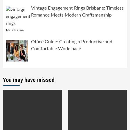
Vintage Engagement Rings Brisbane: Timeless
Romance Meets Modern Craftsmanship
Office Guide: Creating a Productive and
Comfortable Workspace
You may have missed