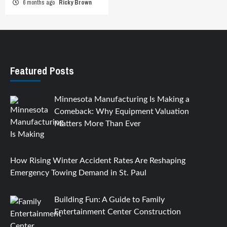
6 months ago
Ricky Brown
Featured Posts
Minnesota Manufacturing Is Making a
Comeback: Why Equipment Valuation
Matters More Than Ever
How Rising Winter Accident Rates Are Reshaping
Emergency Towing Demand in St. Paul
Building Fun: A Guide to Family
Entertainment Center Construction