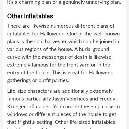
it’s a charming plan or a genuinely unnerving plan.
Other Inflatables
There are likewise numerous different plans of
inflatables for Halloween. One of the well-known
plans is the soul harvester which can be joined in
various regions of the house. A burial ground
curve with the messenger of death is likewise
extremely famous for the front yard or in the
entry of the house. This is great for Halloween
gatherings or outfit parties.
Life-size characters are additionally extremely
famous particularly Jason Voorhees and Freddy
Krueger inflatables. You can set these up close to
windows or different pieces of the house to get
that frightful setting. Other life-sized inflatables