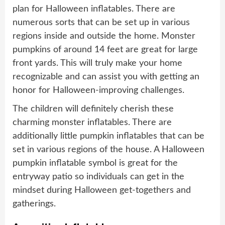
plan for Halloween inflatables. There are
numerous sorts that can be set up in various
regions inside and outside the home. Monster
pumpkins of around 14 feet are great for large
front yards. This will truly make your home
recognizable and can assist you with getting an
honor for Halloween-improving challenges.
The children will definitely cherish these
charming monster inflatables. There are
additionally little pumpkin inflatables that can be
set in various regions of the house. A Halloween
pumpkin inflatable symbol is great for the
entryway patio so individuals can get in the
mindset during Halloween get-togethers and
gatherings.