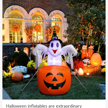
Halloween inflatables are extraordinary