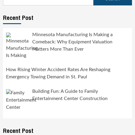
for:
Recent Post
Minnesota Manufacturing Is Making a
Comeback: Why Equipment Valuation
Matters More Than Ever
How Rising Winter Accident Rates Are Reshaping
Emergency Towing Demand in St. Paul
Building Fun: A Guide to Family
Entertainment Center Construction
Recent Post