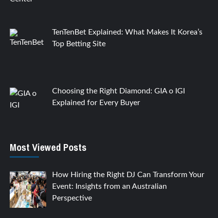
TenTenBet Explained: What Makes It Korea’s
Top Betting Site
Choosing the Right Diamond: GIA o IGI
Explained for Every Buyer
Most Viewed Posts
How Hiring the Right DJ Can Transform Your
Event: Insights from an Australian
Perspective