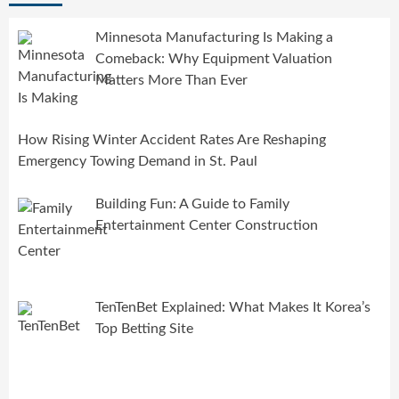
Minnesota Manufacturing Is Making a
Comeback: Why Equipment Valuation
Matters More Than Ever
How Rising Winter Accident Rates Are Reshaping
Emergency Towing Demand in St. Paul
Building Fun: A Guide to Family
Entertainment Center Construction
TenTenBet Explained: What Makes It Korea’s
Top Betting Site