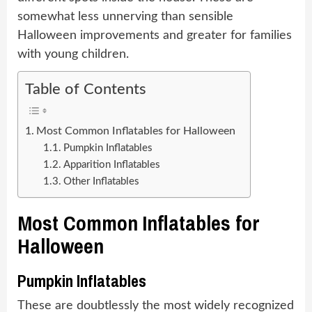
somewhat less unnerving than sensible
Halloween improvements and greater for families
with young children.
Table of Contents
Most Common Inflatables for Halloween
Pumpkin Inflatables
Apparition Inflatables
Other Inflatables
Most Common Inflatables for
Halloween
Pumpkin Inflatables
These are doubtlessly the most widely recognized