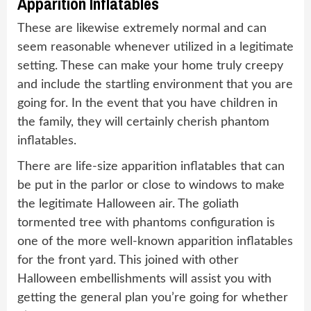
Apparition Inflatables
These are likewise extremely normal and can
seem reasonable whenever utilized in a legitimate
setting. These can make your home truly creepy
and include the startling environment that you are
going for. In the event that you have children in
the family, they will certainly cherish phantom
inflatables.
There are life-size apparition inflatables that can
be put in the parlor or close to windows to make
the legitimate Halloween air. The goliath
tormented tree with phantoms configuration is
one of the more well-known apparition inflatables
for the front yard. This joined with other
Halloween embellishments will assist you with
getting the general plan you’re going for whether