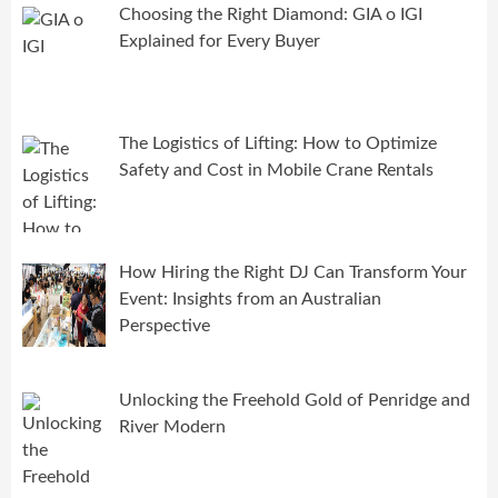
Choosing the Right Diamond: GIA o IGI
Explained for Every Buyer
The Logistics of Lifting: How to Optimize
Safety and Cost in Mobile Crane Rentals
How Hiring the Right DJ Can Transform Your
Event: Insights from an Australian
Perspective
Unlocking the Freehold Gold of Penridge and
River Modern