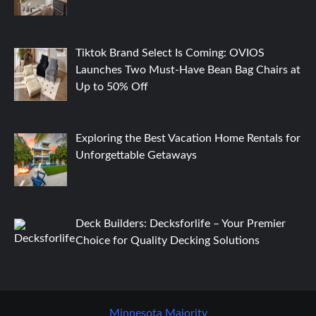
Tiktok Brand Select Is Coming: OVIOS
Launches Two Must-Have Bean Bag Chairs at
Up to 50% Off
Exploring the Best Vacation Home Rentals for
Unforgettable Getaways
Deck Builders: Decksforlife – Your Premier
Choice for Quality Decking Solutions
Minnesota Majority