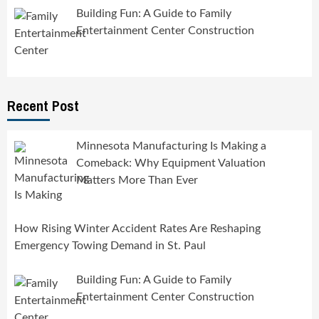
Building Fun: A Guide to Family
Entertainment Center Construction
Recent Post
Minnesota Manufacturing Is Making a
Comeback: Why Equipment Valuation
Matters More Than Ever
How Rising Winter Accident Rates Are Reshaping
Emergency Towing Demand in St. Paul
Building Fun: A Guide to Family
Entertainment Center Construction