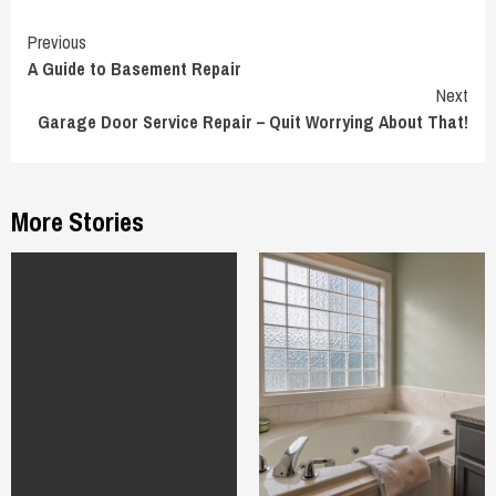
Continue
Previous
A Guide to Basement Repair
Reading
Next
Garage Door Service Repair – Quit Worrying About That!
More Stories