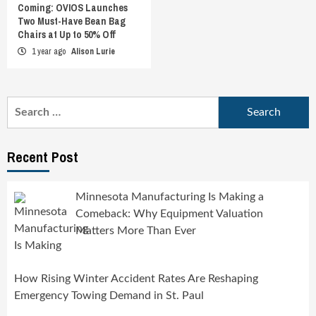
Coming: OVIOS Launches
Two Must-Have Bean Bag
Chairs at Up to 50% Off
1 year ago
Alison Lurie
Search
for:
Recent Post
Minnesota Manufacturing Is Making a
Comeback: Why Equipment Valuation
Matters More Than Ever
How Rising Winter Accident Rates Are Reshaping
Emergency Towing Demand in St. Paul