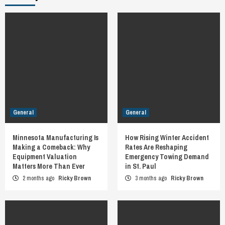
General
General
Minnesota Manufacturing Is
How Rising Winter Accident
Making a Comeback: Why
Rates Are Reshaping
Equipment Valuation
Emergency Towing Demand
Matters More Than Ever
in St. Paul
2 months ago
Ricky Brown
3 months ago
Ricky Brown