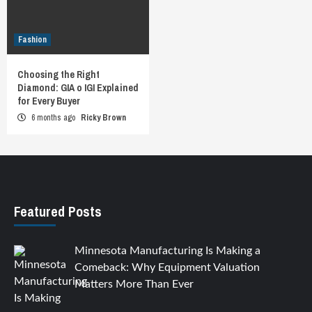
Fashion
Choosing the Right
Diamond: GIA o IGI Explained
for Every Buyer
6 months ago
Ricky Brown
Featured Posts
Minnesota Manufacturing Is Making a
Comeback: Why Equipment Valuation
Matters More Than Ever