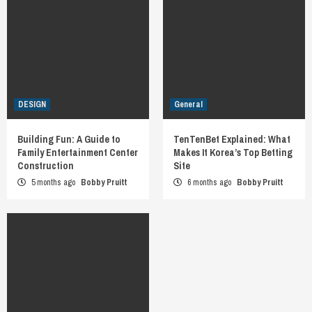
DESIGN
General
Building Fun: A Guide to
TenTenBet Explained: What
Family Entertainment Center
Makes It Korea’s Top Betting
Construction
Site
5 months ago
Bobby Pruitt
6 months ago
Bobby Pruitt