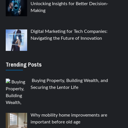
Unlocking Insights for Better Decision-
Making
Digital Marketing for Tech Companies:
Navigating the Future of Innovation
Trending Posts
Buying Property, Building Wealth, and
Securing the Lentor Life
Why mobility home improvements are
important before old age