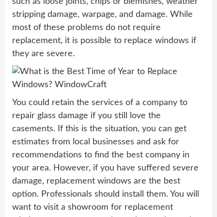
such as loose joints, chips or blemishes, weather
stripping damage, warpage, and damage. While
most of these problems do not require
replacement, it is possible to replace windows if
they are severe.
You could retain the services of a company to
repair glass damage if you still love the
casements. If this is the situation, you can get
estimates from local businesses and ask for
recommendations to find the best company in
your area. However, if you have suffered severe
damage, replacement windows are the best
option. Professionals should install them. You will
want to visit a showroom for replacement