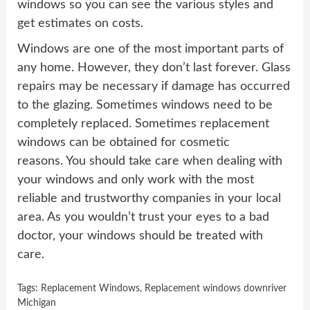
windows so you can see the various styles and
get estimates on costs.
Windows are one of the most important parts of
any home. However, they don’t last forever. Glass
repairs may be necessary if damage has occurred
to the glazing. Sometimes windows need to be
completely replaced. Sometimes replacement
windows can be obtained for cosmetic
reasons. You should take care when dealing with
your windows and only work with the most
reliable and trustworthy companies in your local
area. As you wouldn’t trust your eyes to a bad
doctor, your windows should be treated with
care.
Tags:
Replacement Windows
,
Replacement windows downriver
Michigan