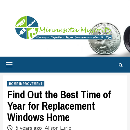
Skip
to
content
Primary
Menu
HOME IMPROVEMENT
Find Out the Best Time of
Year for Replacement
Windows Home
5 years ago
Alison Lurie