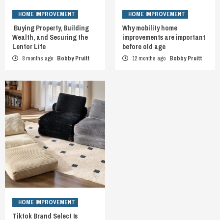
HOME IMPROVEMENT
HOME IMPROVEMENT
Buying Property, Building
Why mobility home
Wealth, and Securing the
improvements are important
Lentor Life
before old age
8 months ago
Bobby Pruitt
12 months ago
Bobby Pruitt
HOME IMPROVEMENT
Tiktok Brand Select Is