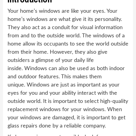
Your home’s windows are like your eyes. Your
home’s windows are what give it its personality.
They also act as a conduit for visual information
from and to the outside world. The windows of a
home allow its occupants to see the world outside
from their home. However, they also give
outsiders a glimpse of your daily life
inside. Windows can also be used as both indoor
and outdoor features. This makes them
unique. Windows are just as important as your
eyes for you and your ability interact with the
outside world. It is important to select high-quality
replacement windows for your windows. When
your windows are damaged, it is important to get
glass repairs done by a reliable company.