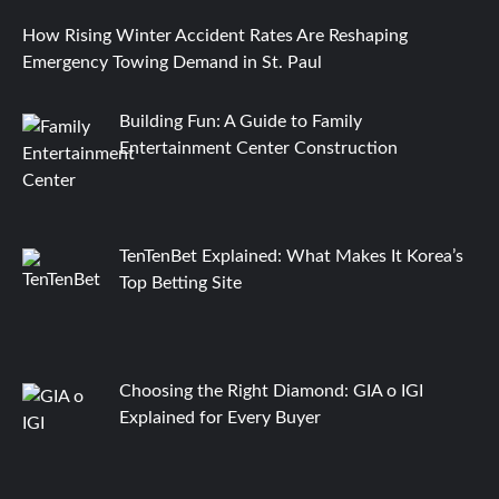
How Rising Winter Accident Rates Are Reshaping
Emergency Towing Demand in St. Paul
Building Fun: A Guide to Family
Entertainment Center Construction
TenTenBet Explained: What Makes It Korea’s
Top Betting Site
Choosing the Right Diamond: GIA o IGI
Explained for Every Buyer