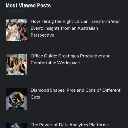
Most Viewed Posts
How Hiring the Right DJ Can Transform Your
Event: Insights from an Australian
Perspective
Office Guide: Creating a Productive and
Comfortable Workspace
Diamond Shapes: Pros and Cons of Different
Cuts
The Power of Data Analytics Platforms: