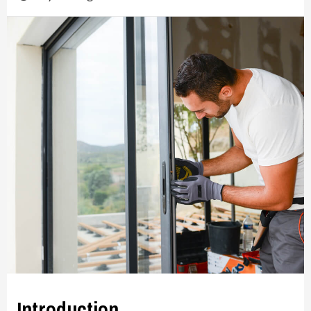
Introduction