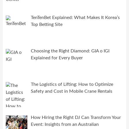
TenTenBet Explained: What Makes It Korea’s
Top Betting Site
Choosing the Right Diamond: GIA o IGI
Explained for Every Buyer
The Logistics of Lifting: How to Optimize
Safety and Cost in Mobile Crane Rentals
How Hiring the Right DJ Can Transform Your
Event: Insights from an Australian