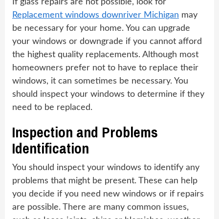
If glass repairs are not possible, look for
Replacement windows downriver Michigan
may
be necessary for your home. You can upgrade
your windows or downgrade if you cannot afford
the highest quality replacements. Although most
homeowners prefer not to have to replace their
windows, it can sometimes be necessary. You
should inspect your windows to determine if they
need to be replaced.
Inspection and Problems
Identification
You should inspect your windows to identify any
problems that might be present. These can help
you decide if you need new windows or if repairs
are possible. There are many common issues,