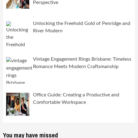
Perspective
Unlocking the Freehold Gold of Penridge and
River Modern
Vintage Engagement Rings Brisbane: Timeless
Romance Meets Modern Craftsmanship
Office Guide: Creating a Productive and
Comfortable Workspace
You may have missed