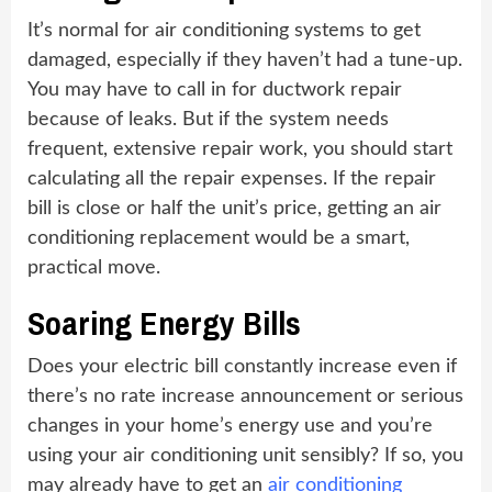
It’s normal for air conditioning systems to get
damaged, especially if they haven’t had a tune-up.
You may have to call in for ductwork repair
because of leaks. But if the system needs
frequent, extensive repair work, you should start
calculating all the repair expenses. If the repair
bill is close or half the unit’s price, getting an air
conditioning replacement would be a smart,
practical move.
Soaring Energy Bills
Does your electric bill constantly increase even if
there’s no rate increase announcement or serious
changes in your home’s energy use and you’re
using your air conditioning unit sensibly? If so, you
may already have to get an
air conditioning