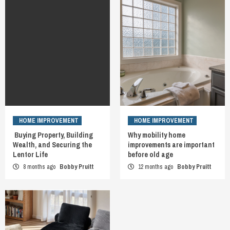
HOME IMPROVEMENT
HOME IMPROVEMENT
Buying Property, Building
Why mobility home
Wealth, and Securing the
improvements are important
Lentor Life
before old age
8 months ago
Bobby Pruitt
12 months ago
Bobby Pruitt