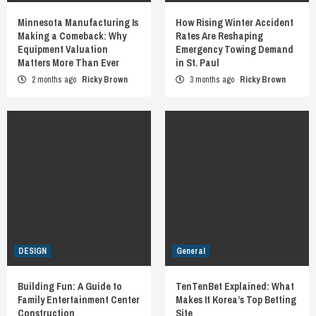
Minnesota Manufacturing Is
How Rising Winter Accident
Making a Comeback: Why
Rates Are Reshaping
Equipment Valuation
Emergency Towing Demand
Matters More Than Ever
in St. Paul
2 months ago
Ricky Brown
3 months ago
Ricky Brown
DESIGN
General
Building Fun: A Guide to
TenTenBet Explained: What
Family Entertainment Center
Makes It Korea’s Top Betting
Construction
Site