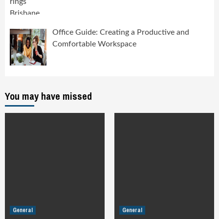
Office Guide: Creating a Productive and
Comfortable Workspace
You may have missed
General
General