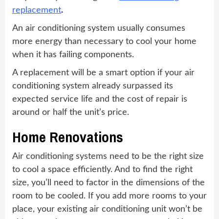
replacement
.
An air conditioning system usually consumes
more energy than necessary to cool your home
when it has failing components.
A replacement will be a smart option if your air
conditioning system already surpassed its
expected service life and the cost of repair is
around or half the unit’s price.
Home Renovations
Air conditioning systems need to be the right size
to cool a space efficiently. And to find the right
size, you’ll need to factor in the dimensions of the
room to be cooled. If you add more rooms to your
place, your existing air conditioning unit won’t be