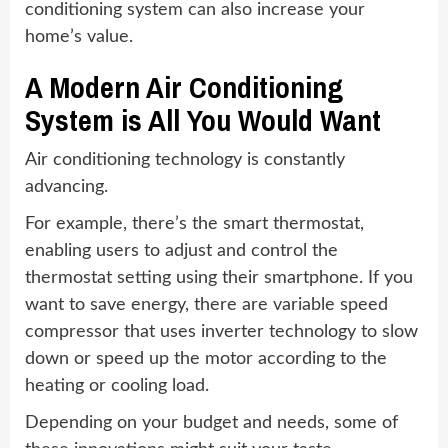
conditioning system can also increase your
home’s value.
A Modern Air Conditioning
System is All You Would Want
Air conditioning technology is constantly
advancing.
For example, there’s the smart thermostat,
enabling users to adjust and control the
thermostat setting using their smartphone. If you
want to save energy, there are variable speed
compressor that uses inverter technology to slow
down or speed up the motor according to the
heating or cooling load.
Depending on your budget and needs, some of