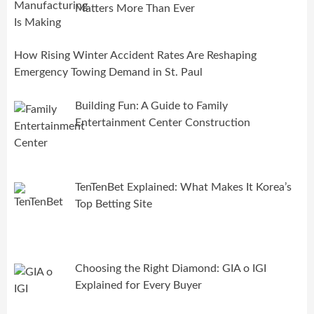
Matters More Than Ever
How Rising Winter Accident Rates Are Reshaping
Emergency Towing Demand in St. Paul
Building Fun: A Guide to Family
Entertainment Center Construction
TenTenBet Explained: What Makes It Korea’s
Top Betting Site
Choosing the Right Diamond: GIA o IGI
Explained for Every Buyer