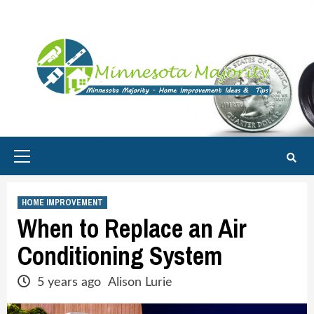
Skip
to
content
Primary
Menu
HOME IMPROVEMENT
When to Replace an Air
Conditioning System
5 years ago
Alison Lurie