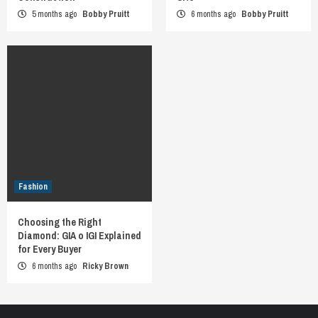
5 months ago
Bobby Pruitt
6 months ago
Bobby Pruitt
Fashion
Choosing the Right
Diamond: GIA o IGI Explained
for Every Buyer
6 months ago
Ricky Brown