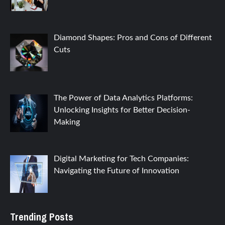
Diamond Shapes: Pros and Cons of Different
Cuts
The Power of Data Analytics Platforms:
Unlocking Insights for Better Decision-
Making
Digital Marketing for Tech Companies:
Navigating the Future of Innovation
Trending Posts