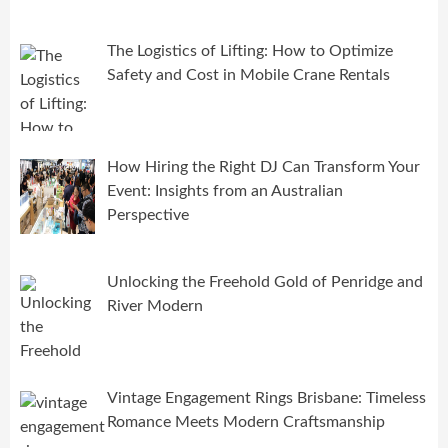
The Logistics of Lifting: How to Optimize
Safety and Cost in Mobile Crane Rentals
How Hiring the Right DJ Can Transform Your
Event: Insights from an Australian
Perspective
Unlocking the Freehold Gold of Penridge and
River Modern
Vintage Engagement Rings Brisbane: Timeless
Romance Meets Modern Craftsmanship