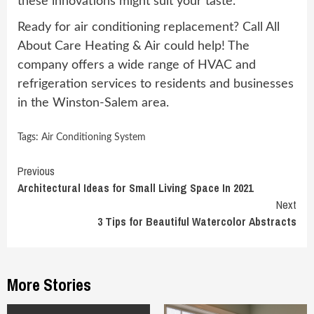
these innovations might suit your taste.
Ready for air conditioning replacement? Call All
About Care Heating & Air could help! The
company offers a wide range of HVAC and
refrigeration services to residents and businesses
in the Winston-Salem area.
Tags:
Air Conditioning System
Continue
Previous
Architectural Ideas for Small Living Space In 2021
Reading
Next
3 Tips for Beautiful Watercolor Abstracts
More Stories