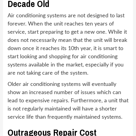
Decade Old
Air conditioning systems are not designed to last
forever. When the unit reaches ten years of
service, start preparing to get a new one. While it
does not necessarily mean that the unit will break
down once it reaches its 10th year, it is smart to
start looking and shopping for air conditioning
systems available in the market, especially if you
are not taking care of the system.
Older air conditioning systems will eventually
show an increased number of issues which can
lead to expensive repairs. Furthermore, a unit that
is not regularly maintained will have a shorter
service life than frequently maintained systems.
Outrageous Repair Cost