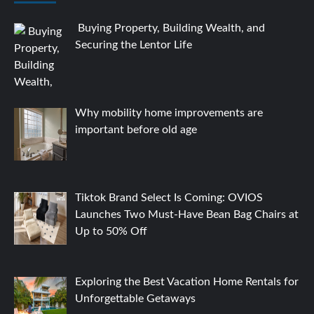
Buying Property, Building Wealth, and
Securing the Lentor Life
Why mobility home improvements are
important before old age
Tiktok Brand Select Is Coming: OVIOS
Launches Two Must-Have Bean Bag Chairs at
Up to 50% Off
Exploring the Best Vacation Home Rentals for
Unforgettable Getaways