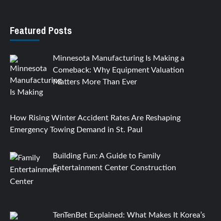
Featured Posts
Minnesota Manufacturing Is Making a
Comeback: Why Equipment Valuation
Matters More Than Ever
How Rising Winter Accident Rates Are Reshaping
Emergency Towing Demand in St. Paul
Building Fun: A Guide to Family
Entertainment Center Construction
TenTenBet Explained: What Makes It Korea’s