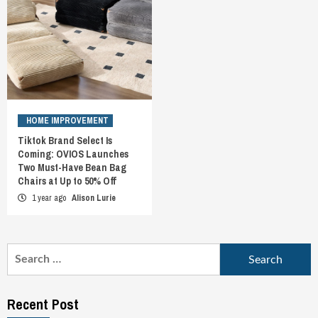
HOME IMPROVEMENT
Tiktok Brand Select Is
Coming: OVIOS Launches
Two Must-Have Bean Bag
Chairs at Up to 50% Off
1 year ago
Alison Lurie
Search
for:
Recent Post