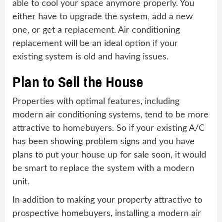
able to cool your space anymore properly. You
either have to upgrade the system, add a new
one, or get a replacement. Air conditioning
replacement will be an ideal option if your
existing system is old and having issues.
Plan to Sell the House
Properties with optimal features, including
modern air conditioning systems, tend to be more
attractive to homebuyers. So if your existing A/C
has been showing problem signs and you have
plans to put your house up for sale soon, it would
be smart to replace the system with a modern
unit.
In addition to making your property attractive to
prospective homebuyers, installing a modern air