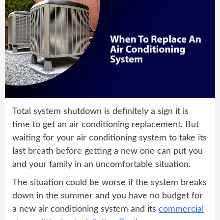
Total system shutdown is definitely a sign it is
time to get an air conditioning replacement. But
waiting for your air conditioning system to take its
last breath before getting a new one can put you
and your family in an uncomfortable situation.
The situation could be worse if the system breaks
down in the summer and you have no budget for
a new air conditioning system and its
commercial