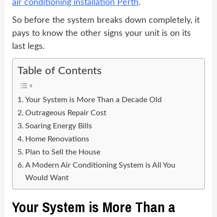
air conditioning installation Perth
.
So before the system breaks down completely, it
pays to know the other signs your unit is on its
last legs.
Table of Contents
Your System is More Than a Decade Old
Outrageous Repair Cost
Soaring Energy Bills
Home Renovations
Plan to Sell the House
A Modern Air Conditioning System is All You
Would Want
Your System is More Than a