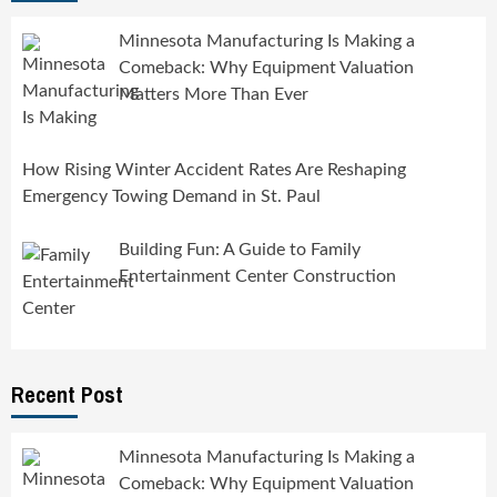
Minnesota Manufacturing Is Making a
Comeback: Why Equipment Valuation
Matters More Than Ever
How Rising Winter Accident Rates Are Reshaping
Emergency Towing Demand in St. Paul
Building Fun: A Guide to Family
Entertainment Center Construction
Recent Post
Minnesota Manufacturing Is Making a
Comeback: Why Equipment Valuation