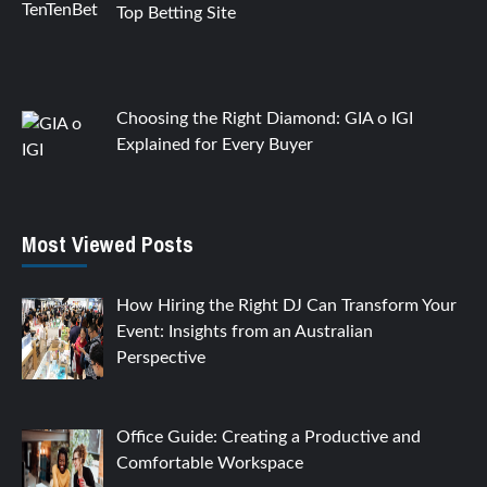
Top Betting Site
Choosing the Right Diamond: GIA o IGI
Explained for Every Buyer
Most Viewed Posts
How Hiring the Right DJ Can Transform Your
Event: Insights from an Australian
Perspective
Office Guide: Creating a Productive and
Comfortable Workspace