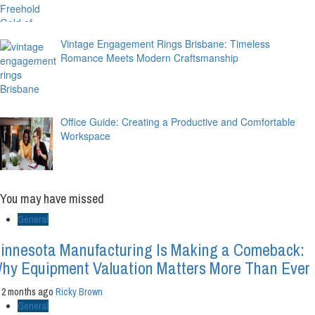
Vintage Engagement Rings Brisbane: Timeless
Romance Meets Modern Craftsmanship
Office Guide: Creating a Productive and Comfortable
Workspace
You may have missed
General
innesota Manufacturing Is Making a Comeback:
hy Equipment Valuation Matters More Than Ever
2 months ago
Ricky Brown
General