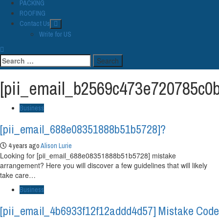
PACKING
ROOFING
Contact Us
Write for US
Search
for:
[pii_email_b2569c473e720785c0b
Business
[pii_email_688e08351888b51b5728]?
4 years ago
Alison Lurie
Looking for [pii_email_688e08351888b51b5728] mistake
arrangement? Here you will discover a few guidelines that will likely
take care…
Business
[pii_email_4b6933f12f12addd4d57] Mistake Code