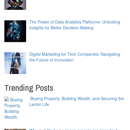
The Power of Data Analytics Platforms: Unlocking
Insights for Better Decision-Making
Digital Marketing for Tech Companies: Navigating
the Future of Innovation
Trending Posts
Buying Property, Building Wealth, and Securing the
Lentor Life