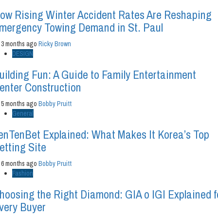
ow Rising Winter Accident Rates Are Reshaping
mergency Towing Demand in St. Paul
3 months ago
Ricky Brown
DESIGN
uilding Fun: A Guide to Family Entertainment
enter Construction
5 months ago
Bobby Pruitt
General
enTenBet Explained: What Makes It Korea’s Top
etting Site
6 months ago
Bobby Pruitt
Fashion
hoosing the Right Diamond: GIA o IGI Explained f
very Buyer