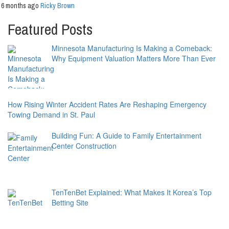
6 months ago
Ricky Brown
Featured Posts
Minnesota Manufacturing Is Making a Comeback:
Why Equipment Valuation Matters More Than Ever
How Rising Winter Accident Rates Are Reshaping Emergency
Towing Demand in St. Paul
Building Fun: A Guide to Family Entertainment
Center Construction
TenTenBet Explained: What Makes It Korea’s Top
Betting Site