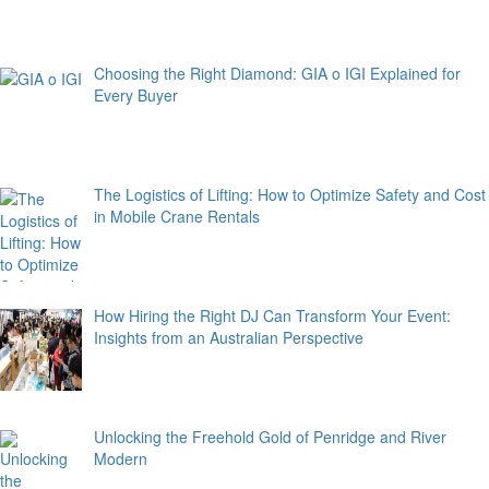
Choosing the Right Diamond: GIA o IGI Explained for
Every Buyer
The Logistics of Lifting: How to Optimize Safety and Cost
in Mobile Crane Rentals
How Hiring the Right DJ Can Transform Your Event:
Insights from an Australian Perspective
Unlocking the Freehold Gold of Penridge and River
Modern