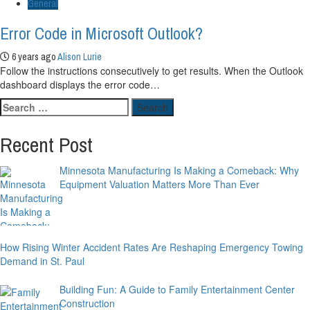
General
Error Code in Microsoft Outlook?
6 years ago
Alison Lurie
Follow the instructions consecutively to get results. When the Outlook
dashboard displays the error code…
Search
for:
Recent Post
Minnesota Manufacturing Is Making a Comeback: Why
Equipment Valuation Matters More Than Ever
How Rising Winter Accident Rates Are Reshaping Emergency Towing
Demand in St. Paul
Building Fun: A Guide to Family Entertainment Center
Construction