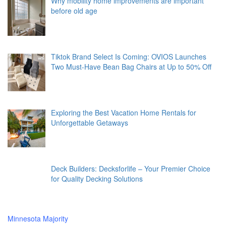
Why mobility home improvements are important
before old age
Tiktok Brand Select Is Coming: OVIOS Launches
Two Must-Have Bean Bag Chairs at Up to 50% Off
Exploring the Best Vacation Home Rentals for
Unforgettable Getaways
Deck Builders: Decksforlife – Your Premier Choice
for Quality Decking Solutions
Minnesota Majority