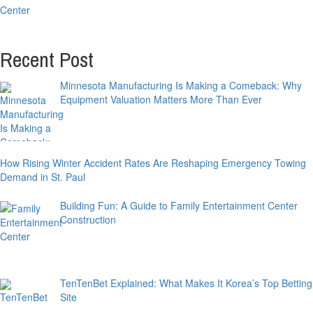
Recent Post
Minnesota Manufacturing Is Making a Comeback: Why
Equipment Valuation Matters More Than Ever
How Rising Winter Accident Rates Are Reshaping Emergency Towing
Demand in St. Paul
Building Fun: A Guide to Family Entertainment Center
Construction
TenTenBet Explained: What Makes It Korea’s Top Betting
Site