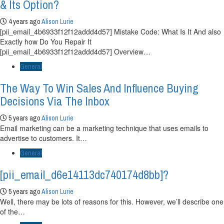
& Its Option?
4 years ago
Alison Lurie
[pii_email_4b6933f12f12addd4d57] Mistake Code: What Is It And also
Exactly how Do You Repair It
[pii_email_4b6933f12f12addd4d57] Overview…
General
The Way To Win Sales And Influence Buying
Decisions Via The Inbox
5 years ago
Alison Lurie
Email marketing can be a marketing technique that uses emails to
advertise to customers. It…
General
[pii_email_d6e14113dc740174d8bb]?
5 years ago
Alison Lurie
Well, there may be lots of reasons for this. However, we’ll describe one
of the…