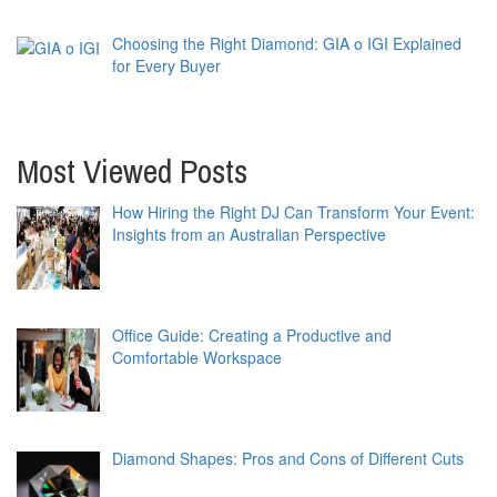
Choosing the Right Diamond: GIA o IGI Explained
for Every Buyer
Most Viewed Posts
How Hiring the Right DJ Can Transform Your Event:
Insights from an Australian Perspective
Office Guide: Creating a Productive and
Comfortable Workspace
Diamond Shapes: Pros and Cons of Different Cuts