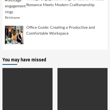
Romance Meets Modern Craftsmanship
Office Guide: Creating a Productive and
Comfortable Workspace
You may have missed