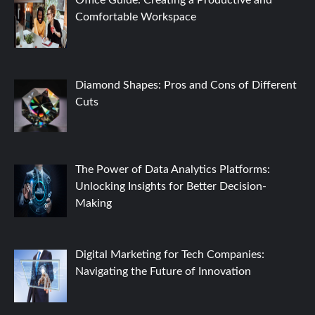
Comfortable Workspace
Diamond Shapes: Pros and Cons of Different
Cuts
The Power of Data Analytics Platforms:
Unlocking Insights for Better Decision-
Making
Digital Marketing for Tech Companies:
Navigating the Future of Innovation