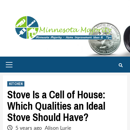
Skip
to
content
Primary
Menu
KITCHEN
Stove Is a Cell of House:
Which Qualities an Ideal
Stove Should Have?
5 years ago
Alison Lurie