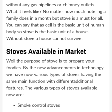
without any gas pipelines or chimney outlets.
What it feels like? No matter how much hoteling a
family does in a month but stove is a must for all.
You can say that as cell is the basic unit of human
body so stove is the basic unit of a house.
Without stove a house cannot survive.
Stoves Available in Market
Well the purpose of stove is to prepare your
foodies. By the new advancements in technology
we have now various types of stoves having the
same main function with differentadditional
features. The various types of stoves available
now are:
Smoke control stoves