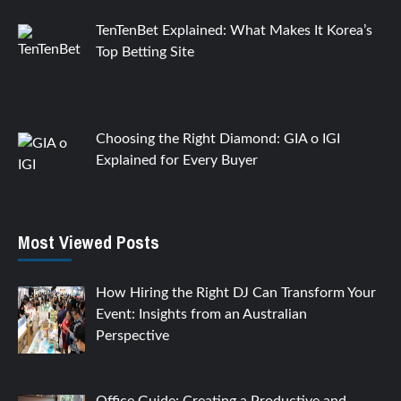
TenTenBet Explained: What Makes It Korea’s
Top Betting Site
Choosing the Right Diamond: GIA o IGI
Explained for Every Buyer
Most Viewed Posts
How Hiring the Right DJ Can Transform Your
Event: Insights from an Australian
Perspective
Office Guide: Creating a Productive and