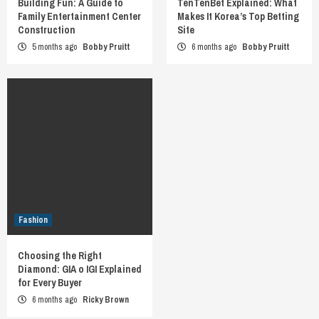
Building Fun: A Guide to
TenTenBet Explained: What
Family Entertainment Center
Makes It Korea’s Top Betting
Construction
Site
5 months ago
Bobby Pruitt
6 months ago
Bobby Pruitt
Fashion
Choosing the Right
Diamond: GIA o IGI Explained
for Every Buyer
6 months ago
Ricky Brown