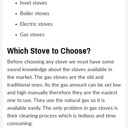
Inset stoves
Boiler stoves
Electric stoves
Gas stoves
Which Stove to Choose?
Before choosing any stove we must have some
sound knowledge about the stoves available in
the market. The gas stoves are the old and
traditional ones. As the gas amount can be set low
and high manually therefore they are the easiest
one to use. They use the natural gas so it is
available easily. The only problem in gas stoves is
their cleaning process which is tedious and time
consuming.