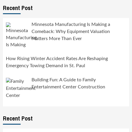
Recent Post
Minnesota Manufacturing Is Making a
Comeback: Why Equipment Valuation
Matters More Than Ever
How Rising Winter Accident Rates Are Reshaping
Emergency Towing Demand in St. Paul
Building Fun: A Guide to Family
Entertainment Center Construction
Recent Post