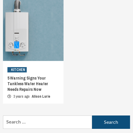
KITCHEN
5 Warning Signs Your
Tankless Water Heater
Needs Repairs Now
3 years ago
Alison Lurie
Search
for: