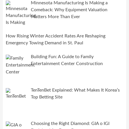
Minnesota Manufacturing Is Making a
Comeback: Why Equipment Valuation
Matters More Than Ever
How Rising Winter Accident Rates Are Reshaping
Emergency Towing Demand in St. Paul
Building Fun: A Guide to Family
Entertainment Center Construction
TenTenBet Explained: What Makes It Korea’s
Top Betting Site
Choosing the Right Diamond: GIA o IGI