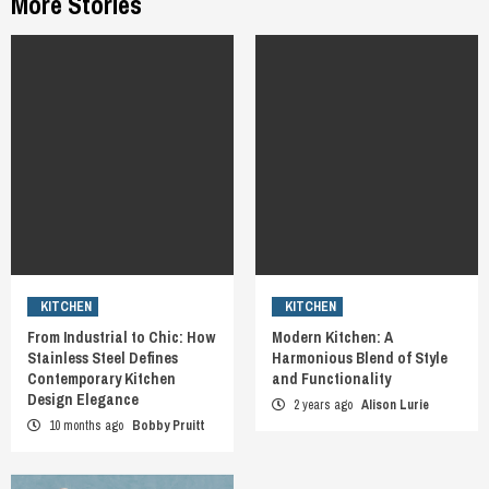
More Stories
KITCHEN
KITCHEN
From Industrial to Chic: How
Modern Kitchen: A
Stainless Steel Defines
Harmonious Blend of Style
Contemporary Kitchen
and Functionality
Design Elegance
2 years ago
Alison Lurie
10 months ago
Bobby Pruitt