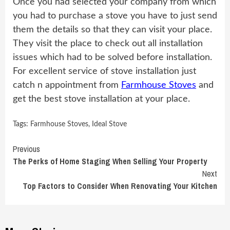
Once you had selected your company from which
you had to purchase a stove you have to just send
them the details so that they can visit your place.
They visit the place to check out all installation
issues which had to be solved before installation.
For excellent service of stove installation just
catch n appointment from
Farmhouse Stoves
and
get the best stove installation at your place.
Tags:
Farmhouse Stoves
,
Ideal Stove
Continue
Previous
The Perks of Home Staging When Selling Your Property
Reading
Next
Top Factors to Consider When Renovating Your Kitchen