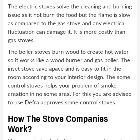
The electric stoves solve the cleaning and burning
issue as it not burn the food but the flame is slow
as compared to the gas stove and any electrical
fluctuation can damage it. It is more costly than
gas stoves.
The boiler stoves burn wood to create hot water
so it works like a wood burner and gas boiler. The
inset stove save apace and is easy to fit in the
room according to your interior design. The some
control stoves helps your problem of smoke
creation in no some area. For this you are advised
to use Defra approves some control stoves.
How The Stove Companies
Work?