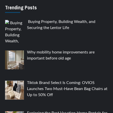
Trending Posts
Buying Property, Building Wealth, and
Securing the Lentor Life
Why mobility home improvements are
important before old age
Tiktok Brand Select Is Coming: OVIOS
Launches Two Must-Have Bean Bag Chairs at
Up to 50% Off