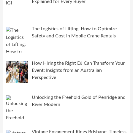
Explained for Every Buyer
The Logistics of Lifting: How to Optimize
Safety and Cost in Mobile Crane Rentals
How Hiring the Right DJ Can Transform Your
Event: Insights from an Australian
Perspective
Unlocking the Freehold Gold of Penridge and
River Modern
Vintage Engagement Rings Brisbane: Timeless