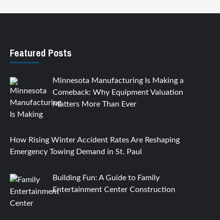
Featured Posts
Minnesota Manufacturing Is Making a
Comeback: Why Equipment Valuation
Matters More Than Ever
How Rising Winter Accident Rates Are Reshaping
Emergency Towing Demand in St. Paul
Building Fun: A Guide to Family
Entertainment Center Construction