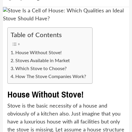
Table of Contents
House Without Stove!
Stoves Available in Market
Which Stove to Choose?
How The Stove Companies Work?
House Without Stove!
Stove is the basic necessity of a house and
obviously of a kitchen also. Just imagine that you
have a luxurious house with all facilities but only
the stove is missing. Let assume a house structure