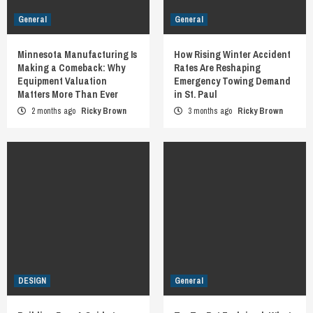
General
General
Minnesota Manufacturing Is
How Rising Winter Accident
Making a Comeback: Why
Rates Are Reshaping
Equipment Valuation
Emergency Towing Demand
Matters More Than Ever
in St. Paul
2 months ago
Ricky Brown
3 months ago
Ricky Brown
DESIGN
General