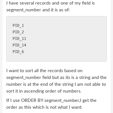
I have several records and one of my field is
segment_number and it is as of:
PID_1

PID_2

PID_11

PID_14

I want to sort all the records based on
segment_number field but as its is a string and the
number is at the end of the string I am not able to
sort it in ascending order of numbers.
If I use ORDER BY segment_number,I get the
order as this which is not what I want: