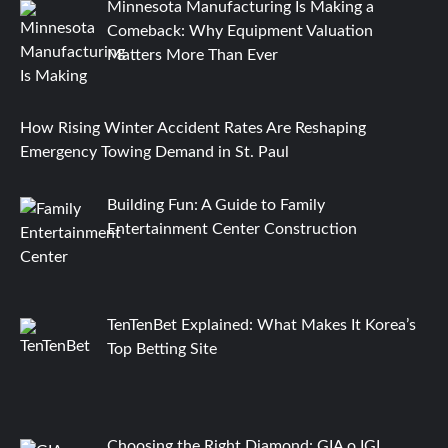
Minnesota Manufacturing Is Making a
Comeback: Why Equipment Valuation
Matters More Than Ever
How Rising Winter Accident Rates Are Reshaping
Emergency Towing Demand in St. Paul
Building Fun: A Guide to Family
Entertainment Center Construction
TenTenBet Explained: What Makes It Korea’s
Top Betting Site
Choosing the Right Diamond: GIA o IGI