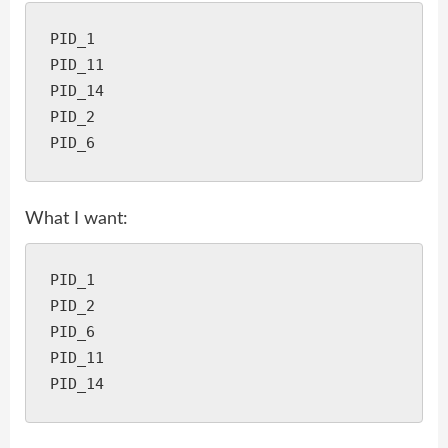
PID_1

PID_11

PID_14

PID_2

What I want:
PID_1

PID_2

PID_6

PID_11
