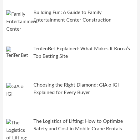
Building Fun: A Guide to Family
Entertainment Center Construction
TenTenBet Explained: What Makes It Korea’s
Top Betting Site
Choosing the Right Diamond: GIA o IGI
Explained for Every Buyer
The Logistics of Lifting: How to Optimize
Safety and Cost in Mobile Crane Rentals