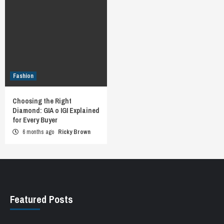
Fashion
Choosing the Right
Diamond: GIA o IGI Explained
for Every Buyer
6 months ago
Ricky Brown
Featured Posts