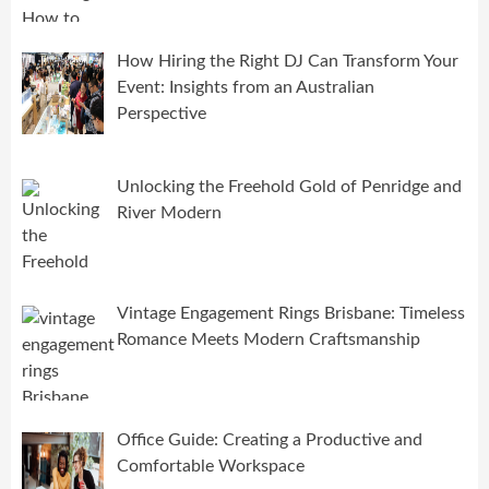
How Hiring the Right DJ Can Transform Your
Event: Insights from an Australian
Perspective
Unlocking the Freehold Gold of Penridge and
River Modern
Vintage Engagement Rings Brisbane: Timeless
Romance Meets Modern Craftsmanship
Office Guide: Creating a Productive and
Comfortable Workspace