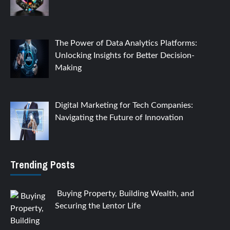
The Power of Data Analytics Platforms:
Unlocking Insights for Better Decision-
Making
Digital Marketing for Tech Companies:
Navigating the Future of Innovation
Trending Posts
Buying Property, Building Wealth, and
Securing the Lentor Life