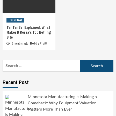
GENERAL
TenTenBet Explained: What
Makes It Korea’s Top Betting
Site
6 months ago
Bobby Pruitt
Search
for:
Recent Post
Minnesota Manufacturing Is Making a
Comeback: Why Equipment Valuation
Matters More Than Ever