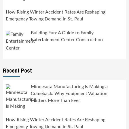
How Rising Winter Accident Rates Are Reshaping
Emergency Towing Demand in St. Paul
Building Fun: A Guide to Family
Entertainment Center Construction
Recent Post
Minnesota Manufacturing Is Making a
Comeback: Why Equipment Valuation
Matters More Than Ever
How Rising Winter Accident Rates Are Reshaping
Emergency Towing Demand in St. Paul