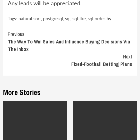
Any leads will be appreciated.
Tags:
natural-sort
,
postgresql
,
sql
,
sql-like
,
sql-order-by
Continue
Previous
The Way To Win Sales And Influence Buying Decisions Via
Reading
The Inbox
Next
Fixed-Football Betting Plans
More Stories