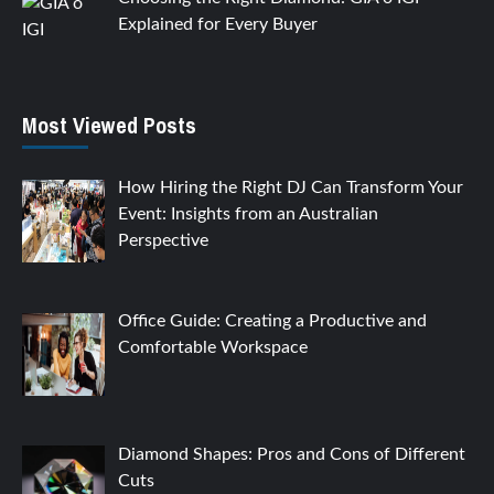
Explained for Every Buyer
Most Viewed Posts
How Hiring the Right DJ Can Transform Your
Event: Insights from an Australian
Perspective
Office Guide: Creating a Productive and
Comfortable Workspace
Diamond Shapes: Pros and Cons of Different
Cuts