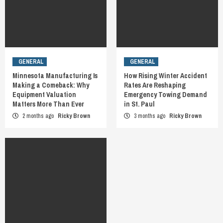
GENERAL
GENERAL
Minnesota Manufacturing Is
How Rising Winter Accident
Making a Comeback: Why
Rates Are Reshaping
Equipment Valuation
Emergency Towing Demand
Matters More Than Ever
in St. Paul
2 months ago
Ricky Brown
3 months ago
Ricky Brown