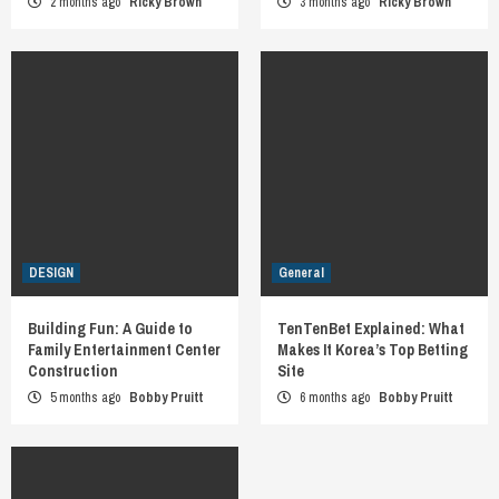
2 months ago
Ricky Brown
3 months ago
Ricky Brown
DESIGN
General
Building Fun: A Guide to
TenTenBet Explained: What
Family Entertainment Center
Makes It Korea’s Top Betting
Construction
Site
5 months ago
Bobby Pruitt
6 months ago
Bobby Pruitt