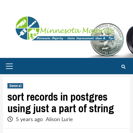
Skip
to
content
Primary
Menu
General
sort records in postgres
using just a part of string
5 years ago
Alison Lurie