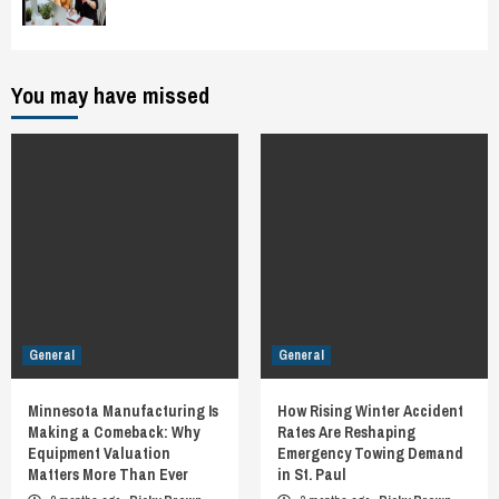
You may have missed
General
General
Minnesota Manufacturing Is
How Rising Winter Accident
Making a Comeback: Why
Rates Are Reshaping
Equipment Valuation
Emergency Towing Demand
Matters More Than Ever
in St. Paul