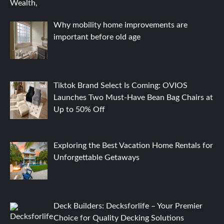
Why mobility home improvements are
important before old age
Tiktok Brand Select Is Coming: OVIOS
Launches Two Must-Have Bean Bag Chairs at
Up to 50% Off
Exploring the Best Vacation Home Rentals for
Unforgettable Getaways
Deck Builders: Decksforlife – Your Premier
Choice for Quality Decking Solutions