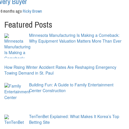
very Buyer
6 months ago
Ricky Brown
Featured Posts
Minnesota Manufacturing Is Making a Comeback:
Why Equipment Valuation Matters More Than Ever
How Rising Winter Accident Rates Are Reshaping Emergency
Towing Demand in St. Paul
Building Fun: A Guide to Family Entertainment
Center Construction
TenTenBet Explained: What Makes It Korea’s Top
Betting Site