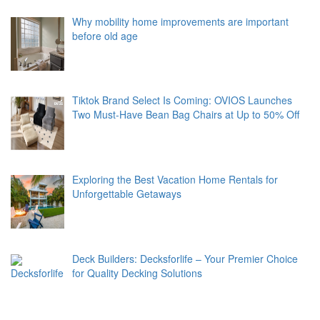
Why mobility home improvements are important
before old age
Tiktok Brand Select Is Coming: OVIOS Launches
Two Must-Have Bean Bag Chairs at Up to 50% Off
Exploring the Best Vacation Home Rentals for
Unforgettable Getaways
Deck Builders: Decksforlife – Your Premier Choice
for Quality Decking Solutions