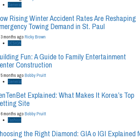
General
ow Rising Winter Accident Rates Are Reshaping
mergency Towing Demand in St. Paul
3 months ago
Ricky Brown
DESIGN
uilding Fun: A Guide to Family Entertainment
enter Construction
5 months ago
Bobby Pruitt
General
enTenBet Explained: What Makes It Korea’s Top
etting Site
6 months ago
Bobby Pruitt
Fashion
hoosing the Right Diamond: GIA o IGI Explained f