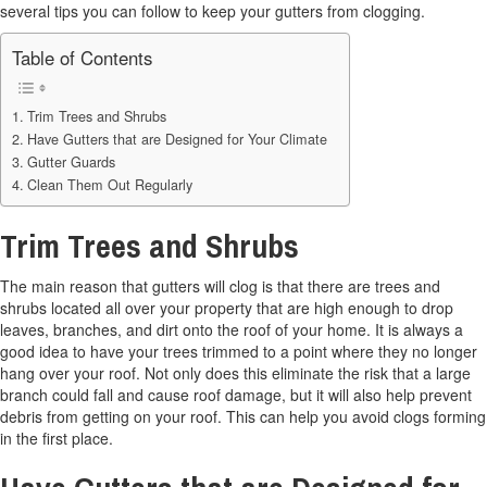
several tips you can follow to keep your gutters from clogging.
Table of Contents
Trim Trees and Shrubs
Have Gutters that are Designed for Your Climate
Gutter Guards
Clean Them Out Regularly
Trim Trees and Shrubs
The main reason that gutters will clog is that there are trees and
shrubs located all over your property that are high enough to drop
leaves, branches, and dirt onto the roof of your home. It is always a
good idea to have your trees trimmed to a point where they no longer
hang over your roof. Not only does this eliminate the risk that a large
branch could fall and cause roof damage, but it will also help prevent
debris from getting on your roof. This can help you avoid clogs forming
in the first place.