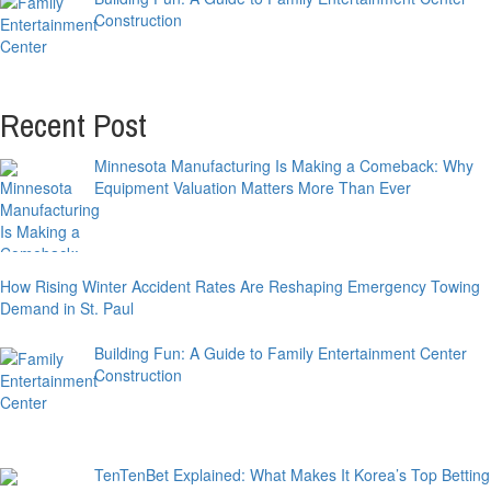
Construction
Recent Post
Minnesota Manufacturing Is Making a Comeback: Why
Equipment Valuation Matters More Than Ever
How Rising Winter Accident Rates Are Reshaping Emergency Towing
Demand in St. Paul
Building Fun: A Guide to Family Entertainment Center
Construction
TenTenBet Explained: What Makes It Korea’s Top Betting