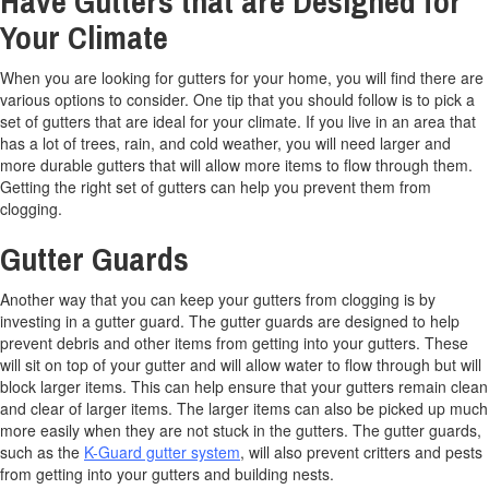
Have Gutters that are Designed for
Your Climate
When you are looking for gutters for your home, you will find there are
various options to consider. One tip that you should follow is to pick a
set of gutters that are ideal for your climate. If you live in an area that
has a lot of trees, rain, and cold weather, you will need larger and
more durable gutters that will allow more items to flow through them.
Getting the right set of gutters can help you prevent them from
clogging.
Gutter Guards
Another way that you can keep your gutters from clogging is by
investing in a gutter guard. The gutter guards are designed to help
prevent debris and other items from getting into your gutters. These
will sit on top of your gutter and will allow water to flow through but will
block larger items. This can help ensure that your gutters remain clean
and clear of larger items. The larger items can also be picked up much
more easily when they are not stuck in the gutters. The gutter guards,
such as the
K-Guard gutter system
, will also prevent critters and pests
from getting into your gutters and building nests.