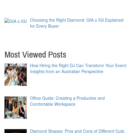
Choosing the Right Diamond: GIA o IGI Explained
for Every Buyer
Most Viewed Posts
How Hiring the Right DJ Can Transform Your Event:
Insights from an Australian Perspective
Office Guide: Creating a Productive and
Comfortable Workspace
Diamond Shapes: Pros and Cons of Different Cuts