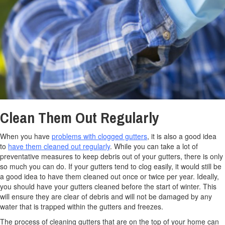
Clean Them Out Regularly
When you have
problems with clogged gutters
, it is also a good idea
to
have them cleaned out regularly
. While you can take a lot of
preventative measures to keep debris out of your gutters, there is only
so much you can do. If your gutters tend to clog easily, it would still be
a good idea to have them cleaned out once or twice per year. Ideally,
you should have your gutters cleaned before the start of winter. This
will ensure they are clear of debris and will not be damaged by any
water that is trapped within the gutters and freezes.
The process of cleaning gutters that are on the top of your home can