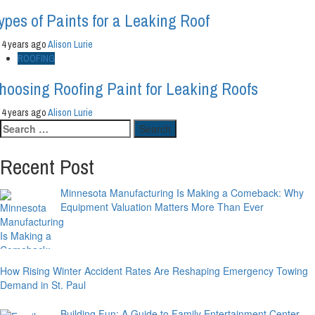
ypes of Paints for a Leaking Roof
4 years ago
Alison Lurie
ROOFING
hoosing Roofing Paint for Leaking Roofs
4 years ago
Alison Lurie
Search
for:
Recent Post
Minnesota Manufacturing Is Making a Comeback: Why
Equipment Valuation Matters More Than Ever
How Rising Winter Accident Rates Are Reshaping Emergency Towing
Demand in St. Paul
Building Fun: A Guide to Family Entertainment Center