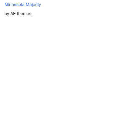
Minnesota Majority
by AF themes.