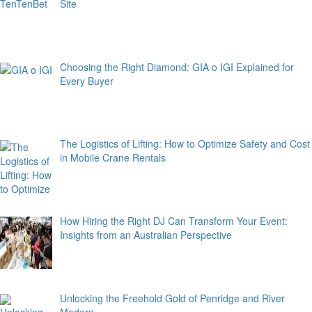
Site
Choosing the Right Diamond: GIA o IGI Explained for
Every Buyer
The Logistics of Lifting: How to Optimize Safety and Cost
in Mobile Crane Rentals
How Hiring the Right DJ Can Transform Your Event:
Insights from an Australian Perspective
Unlocking the Freehold Gold of Penridge and River
Modern