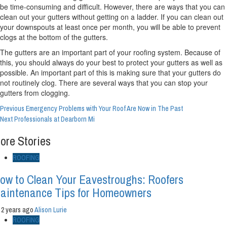
be time-consuming and difficult. However, there are ways that you can
clean out your gutters without getting on a ladder. If you can clean out
your downspouts at least once per month, you will be able to prevent
clogs at the bottom of the gutters.
The gutters are an important part of your roofing system. Because of
this, you should always do your best to protect your gutters as well as
possible. An important part of this is making sure that your gutters do
not routinely clog. There are several ways that you can stop your
gutters from clogging.
Continue
Previous
Emergency Problems with Your Roof Are Now in The Past
Next
Professionals at Dearborn Mi
Reading
ore Stories
ROOFING
ow to Clean Your Eavestroughs: Roofers
aintenance Tips for Homeowners
2 years ago
Alison Lurie
ROOFING