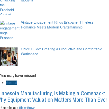
Vintage Engagement Rings Brisbane: Timeless
Romance Meets Modern Craftsmanship
Office Guide: Creating a Productive and Comfortable
Workspace
You may have missed
General
innesota Manufacturing Is Making a Comeback:
hy Equipment Valuation Matters More Than Ever
2 months ago
Ricky Brown