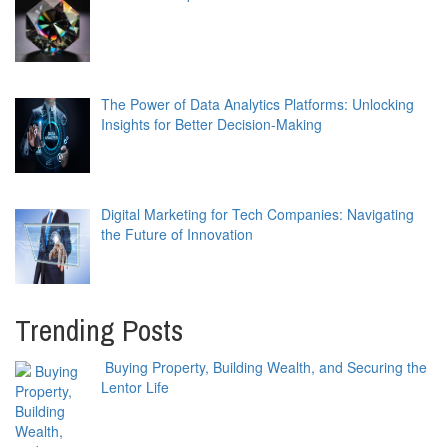
The Power of Data Analytics Platforms: Unlocking
Insights for Better Decision-Making
Digital Marketing for Tech Companies: Navigating
the Future of Innovation
Trending Posts
Buying Property, Building Wealth, and Securing the
Lentor Life