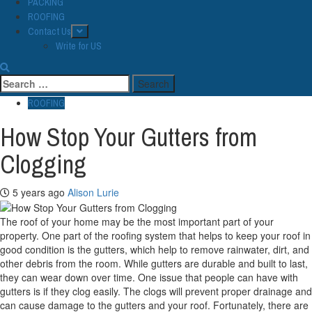
PACKING
ROOFING
Contact Us
Write for US
Search
for:
ROOFING
How Stop Your Gutters from
Clogging
5 years ago
Alison Lurie
The roof of your home may be the most important part of your
property. One part of the roofing system that helps to keep your roof in
good condition is the gutters, which help to remove rainwater, dirt, and
other debris from the room. While gutters are durable and built to last,
they can wear down over time. One issue that people can have with
gutters is if they clog easily. The clogs will prevent proper drainage and
can cause damage to the gutters and your roof. Fortunately, there are