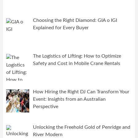
Choosing the Right Diamond: GIA o IGI
Explained for Every Buyer
The Logistics of Lifting: How to Optimize
Safety and Cost in Mobile Crane Rentals
How Hiring the Right DJ Can Transform Your
Event: Insights from an Australian
Perspective
Unlocking the Freehold Gold of Penridge and
River Modern