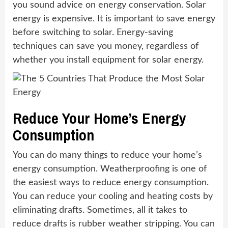
you sound advice on energy conservation. Solar
energy is expensive. It is important to save energy
before switching to solar. Energy-saving
techniques can save you money, regardless of
whether you install equipment for solar energy.
Reduce Your Home’s Energy
Consumption
You can do many things to reduce your home’s
energy consumption. Weatherproofing is one of
the easiest ways to reduce energy consumption.
You can reduce your cooling and heating costs by
eliminating drafts. Sometimes, all it takes to
reduce drafts is rubber weather stripping. You can