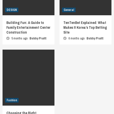
DESIGN
General
Building Fun: A Guide to
TenTenBet Explained: What
Family Entertainment Center
Makes It Korea’s Top Betting
Construction
Site
5 months ago
Bobby Pruitt
6 months ago
Bobby Pruitt
Fashion
Choosing the Right