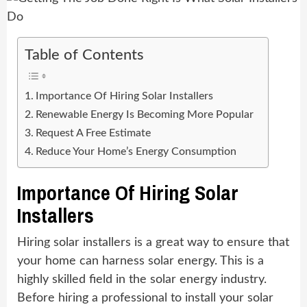
Table of Contents
Importance Of Hiring Solar Installers
Renewable Energy Is Becoming More Popular
Request A Free Estimate
Reduce Your Home’s Energy Consumption
Importance Of Hiring Solar
Installers
Hiring solar installers is a great way to ensure that
your home can harness solar energy. This is a
highly skilled field in the solar energy industry.
Before hiring a professional to install your solar