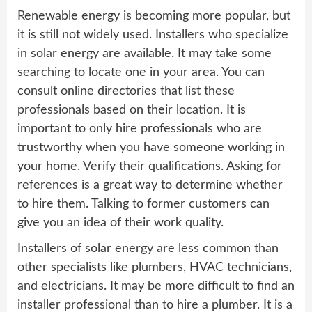
Renewable energy is becoming more popular, but
it is still not widely used. Installers who specialize
in solar energy are available. It may take some
searching to locate one in your area. You can
consult online directories that list these
professionals based on their location. It is
important to only hire professionals who are
trustworthy when you have someone working in
your home. Verify their qualifications. Asking for
references is a great way to determine whether
to hire them. Talking to former customers can
give you an idea of their work quality.
Installers of solar energy are less common than
other specialists like plumbers, HVAC technicians,
and electricians. It may be more difficult to find an
installer professional than to hire a plumber. It is a