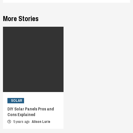
More Stories
SOLAR
DIY Solar Panels Pros and
Cons Explained
5 years ago
Alison Lurie