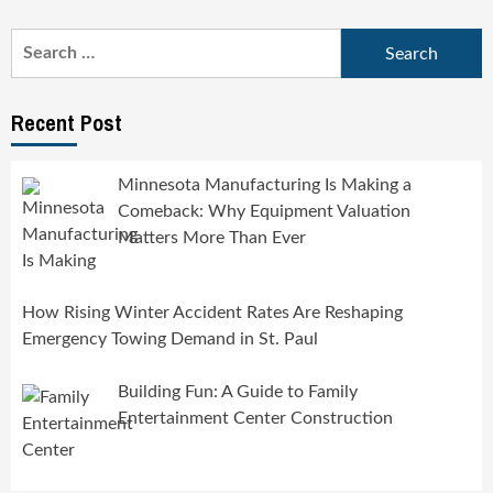
Search
for:
Recent Post
Minnesota Manufacturing Is Making a
Comeback: Why Equipment Valuation
Matters More Than Ever
How Rising Winter Accident Rates Are Reshaping
Emergency Towing Demand in St. Paul
Building Fun: A Guide to Family
Entertainment Center Construction