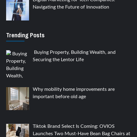
Navigating the Future of Innovation
Trending Posts
Buying Property, Building Wealth, and
Securing the Lentor Life
Why mobility home improvements are
important before old age
Tiktok Brand Select Is Coming: OVIOS
Launches Two Must-Have Bean Bag Chairs at