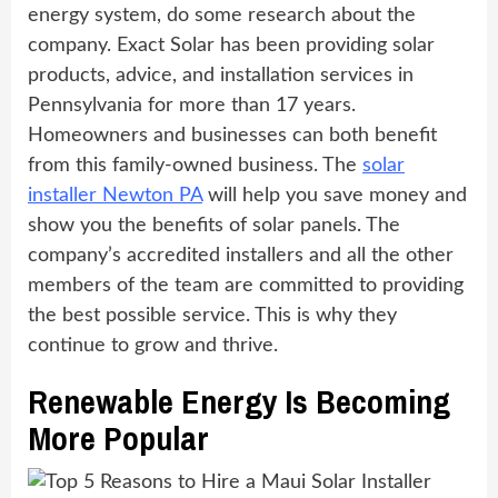
energy system, do some research about the
company. Exact Solar has been providing solar
products, advice, and installation services in
Pennsylvania for more than 17 years.
Homeowners and businesses can both benefit
from this family-owned business. The
solar
installer Newton PA
will help you save money and
show you the benefits of solar panels. The
company’s accredited installers and all the other
members of the team are committed to providing
the best possible service. This is why they
continue to grow and thrive.
Renewable Energy Is Becoming
More Popular