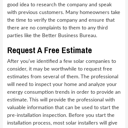
good idea to research the company and speak
with previous customers. Many homeowners take
the time to verify the company and ensure that
there are no complaints to them to any third
parties like the Better Business Bureau.
Request A Free Estimate
After you’ve identified a few solar companies to
consider, it may be worthwhile to request free
estimates from several of them. The professional
will need to inspect your home and analyze your
energy consumption trends in order to provide an
estimate. This will provide the professional with
valuable information that can be used to start the
pre-installation inspection. Before you start the
installation process, most solar installers will give