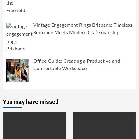
Vintage Engagement Rings Brisbane: Timeless
Romance Meets Modern Craftsmanship
Office Guide: Creating a Productive and
Comfortable Workspace
You may have missed