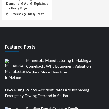
Diamond: GIA o IGI Explained
for Every Buyer
6 months ago
Ricky Brown
Featured Posts
Minnesota Manufacturing Is Making a
Comeback: Why Equipment Valuation
Matters More Than Ever
How Rising Winter Accident Rates Are Reshaping
Emergency Towing Demand in St. Paul
Building Fun: A Guide to Family