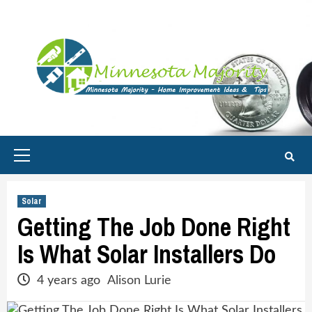
Skip
to
content
Primary
Menu
Solar
Getting The Job Done Right
Is What Solar Installers Do
4 years ago
Alison Lurie