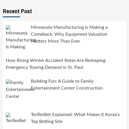
Recent Post
Minnesota Manufacturing Is Making a
Comeback: Why Equipment Valuation
Matters More Than Ever
How Rising Winter Accident Rates Are Reshaping
Emergency Towing Demand in St. Paul
Building Fun: A Guide to Family
Entertainment Center Construction
TenTenBet Explained: What Makes It Korea’s
Top Betting Site