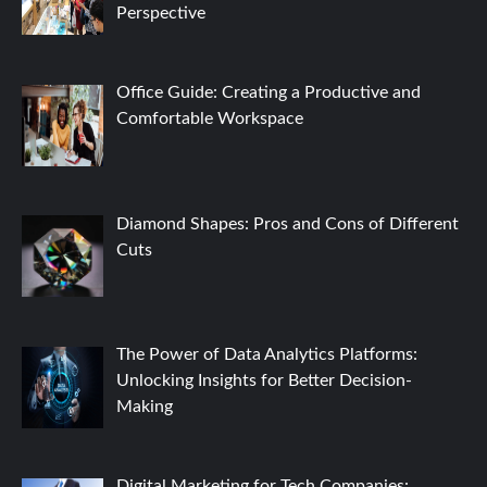
Perspective
Office Guide: Creating a Productive and
Comfortable Workspace
Diamond Shapes: Pros and Cons of Different
Cuts
The Power of Data Analytics Platforms:
Unlocking Insights for Better Decision-
Making
Digital Marketing for Tech Companies: