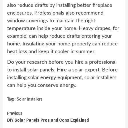
also reduce drafts by installing better fireplace
enclosures. Professionals also recommend
window coverings to maintain the right
temperature inside your home. Heavy drapes, for
example, can help reduce drafts entering your
home. Insulating your home properly can reduce
heat loss and keep it cooler in summer.
Do your research before you hire a professional
to install solar panels. Hire a solar expert. Before
installing solar energy equipment, solar installers
can help you conserve energy.
Tags:
Solar Installers
Continue
Previous
DIY Solar Panels Pros and Cons Explained
Reading