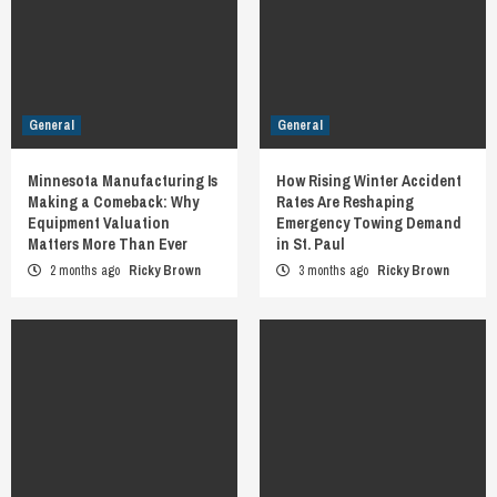
General
General
Minnesota Manufacturing Is
How Rising Winter Accident
Making a Comeback: Why
Rates Are Reshaping
Equipment Valuation
Emergency Towing Demand
Matters More Than Ever
in St. Paul
2 months ago
Ricky Brown
3 months ago
Ricky Brown