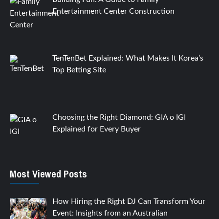
Entertainment Center Construction
TenTenBet Explained: What Makes It Korea’s
Top Betting Site
Choosing the Right Diamond: GIA o IGI
Explained for Every Buyer
Most Viewed Posts
How Hiring the Right DJ Can Transform Your
Event: Insights from an Australian